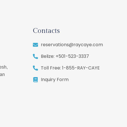
Contacts
reservations@raycaye.com
Belize: +501-523-3337
Toll Free: 1-855-RAY-CAYE
esh,
ean
Inquiry Form