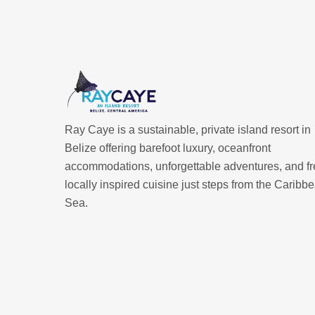
Ray Caye is a sustainable, private island resort in
Belize offering barefoot luxury, oceanfront
accommodations, unforgettable adventures, and fr
locally inspired cuisine just steps from the Caribb
Sea.