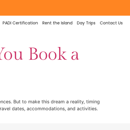
PADI Certification
Rent the Island
Day Trips
Contact Us
You Book a
ences. But to make this dream a reality, timing
travel dates, accommodations, and activities.