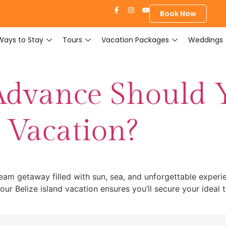
Book Now
Ways to Stay
Tours
Vacation Packages
Weddings
Advance Should 
d Vacation?
dream getaway filled with sun, sea, and unforgettable experi
ur Belize island vacation ensures you’ll secure your ideal 