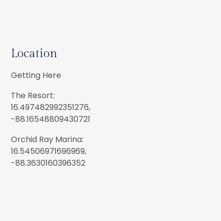
Location
Getting Here
The Resort:
16.497482992351276,
-88.16548809430721
Orchid Ray Marina:
16.54506971696969,
-88.3630160396352