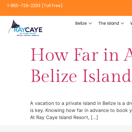
1-855-729-2293 (Toll Free)
Belize
The Island
How Far in 
Belize Islan
A vacation to a private island in Belize is a 
is key. Knowing how far in advance to book yo
At Ray Caye Island Resort, […]