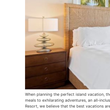
When planning the perfect island vacation, t
meals to exhilarating adventures, an all-incl
Resort, we believe that the best vacations a