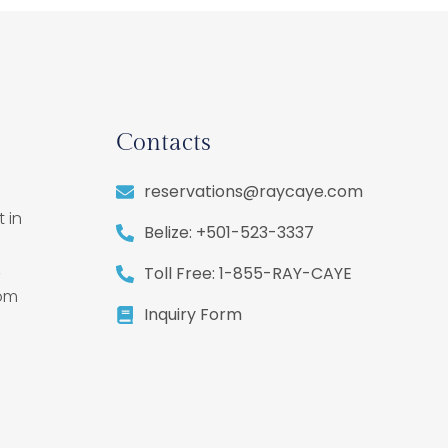
Contacts
reservations@raycaye.com
 in
Belize: +501-523-3337
,
Toll Free: 1-855-RAY-CAYE
rom
Inquiry Form