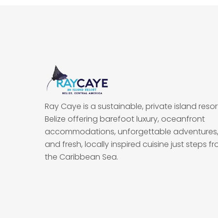
Ray Caye is a sustainable, private island resort
Belize offering barefoot luxury, oceanfront
accommodations, unforgettable adventures
and fresh, locally inspired cuisine just steps f
the Caribbean Sea.