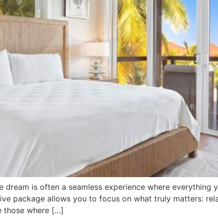
he dream is often a seamless experience where everything y
usive package allows you to focus on what truly matters: re
re those where […]