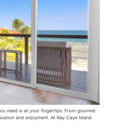
ou need is at your fingertips. From gourmet
laxation and enjoyment. At Ray Caye Island