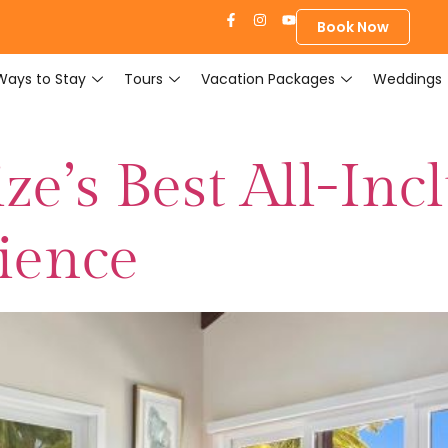
Book Now
Ways to Stay
Tours
Vacation Packages
Weddings
ze’s Best All-Inc
ience