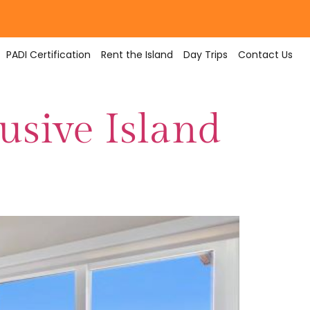
PADI Certification
Rent the Island
Day Trips
Contact Us
lusive Island