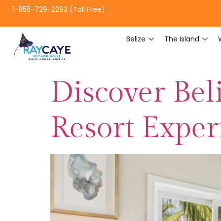
1-855-729-2293 (Toll Free)
Belize
The Island
Discover Beli
Resort Exper