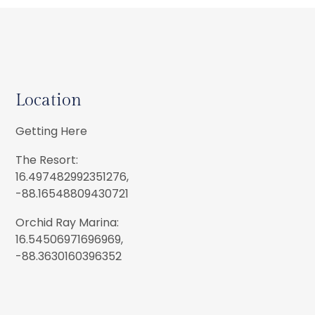
Location
Getting Here
The Resort:
16.497482992351276,
-88.16548809430721
Orchid Ray Marina:
16.54506971696969,
-88.3630160396352