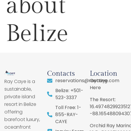
about
Belize
Contacts
Location
reservations@raycaye.com
Getting
Ray Caye is a
Here
sustainable,
Belize: +501-
private island
523-3337
The Resort:
resort in Belize
16.4974829923512
Toll Free: 1-
offering
-88.16548809430
855-RAY-
barefoot luxury,
CAYE
Orchid Ray Marina
oceanfront