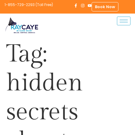
1-855-729-2293 (Toll Free)
Book Now
Tag:
hidden
secrets