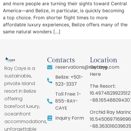
and more people are turning their sights toward Central
America—and Belize, in particular, is quickly becoming
a top choice. From shorter flight times to more
affordable luxury experiences, Belize offers many of the
same natural wonders […]
Contacts
Location
reservations@raycaye.com
Getting
Ray Caye is a
Here
sustainable,
Belize: +501-
private island
523-3337
The Resort:
resort in Belize
16.4974829923512
Toll Free: 1-
offering
-88.16548809430
855-RAY-
barefoot luxury,
CAYE
Orchid Ray Marina
oceanfront
Inquiry Form
16.5450697169696
accommodations,
-88.36301603963
unforgettable