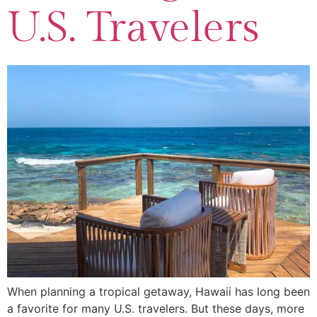
U.S. Travelers
When planning a tropical getaway, Hawaii has long been
a favorite for many U.S. travelers. But these days, more