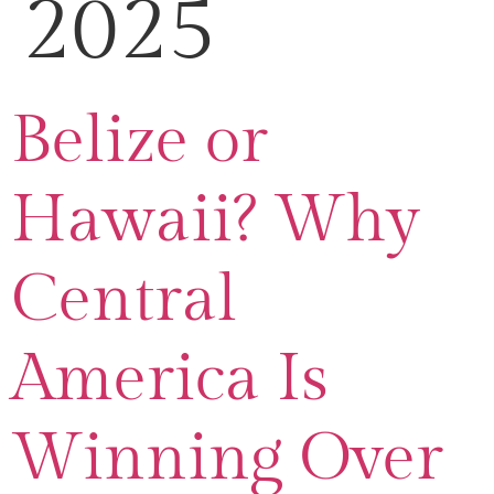
2025
Belize or
Hawaii? Why
Central
America Is
Winning Over