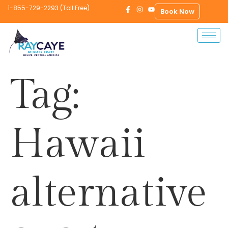
1-855-729-2293 (Toll Free)
Book Now
Tag:
Hawaii
alternative