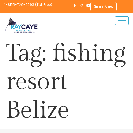
1-855-729-2293 (Toll Free)
Book Now
Tag:
fishing
resort
Belize