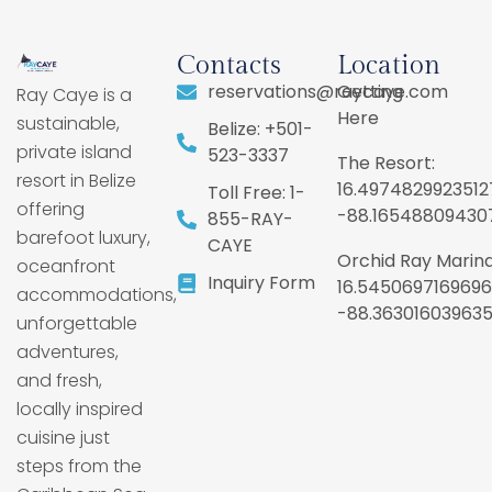
Contacts
Location
reservations@raycaye.com
Getting
Ray Caye is a
Here
sustainable,
Belize: +501-
private island
523-3337
The Resort:
resort in Belize
16.4974829923512
Toll Free: 1-
offering
-88.16548809430
855-RAY-
barefoot luxury,
CAYE
Orchid Ray Marina
oceanfront
Inquiry Form
16.5450697169696
accommodations,
-88.36301603963
unforgettable
adventures,
and fresh,
locally inspired
cuisine just
steps from the