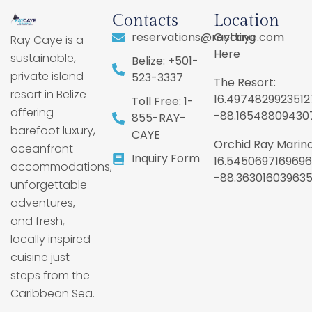
Contacts
Location
reservations@raycaye.com
Getting
Ray Caye is a
Here
sustainable,
Belize: +501-
private island
523-3337
The Resort:
resort in Belize
16.4974829923512
Toll Free: 1-
offering
-88.16548809430
855-RAY-
barefoot luxury,
CAYE
Orchid Ray Marina
oceanfront
Inquiry Form
16.5450697169696
accommodations,
-88.36301603963
unforgettable
adventures,
and fresh,
locally inspired
cuisine just
steps from the
Caribbean Sea.