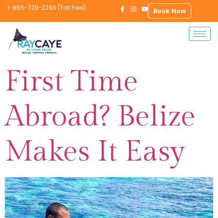
1-855-729-2293 (Toll Free)
Book Now
First Time
Abroad? Belize
Makes It Easy