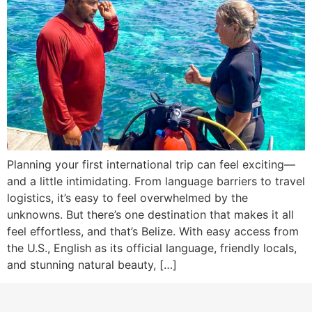
Planning your first international trip can feel exciting—
and a little intimidating. From language barriers to travel
logistics, it’s easy to feel overwhelmed by the
unknowns. But there’s one destination that makes it all
feel effortless, and that’s Belize. With easy access from
the U.S., English as its official language, friendly locals,
and stunning natural beauty, […]