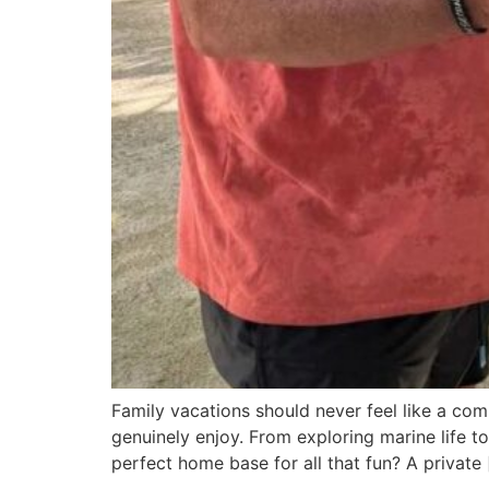
Family vacations should never feel like a co
genuinely enjoy. From exploring marine life to
perfect home base for all that fun? A private