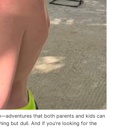
re—adventures that both parents and kids can
ing but dull. And if you’re looking for the