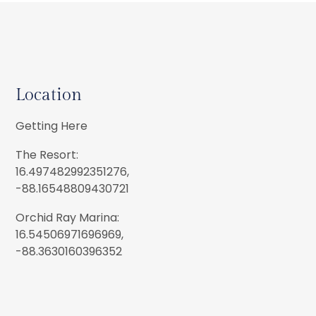
Location
Getting Here
The Resort:
16.497482992351276,
-88.16548809430721
Orchid Ray Marina:
16.54506971696969,
-88.3630160396352