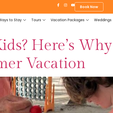
Book Now
Ways to Stay
Tours
Vacation Packages
Weddings
Kids? Here’s Why 
mer Vacation