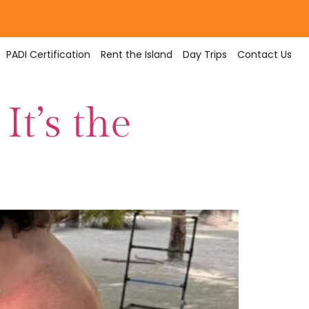
PADI Certification
Rent the Island
Day Trips
Contact Us
It’s the