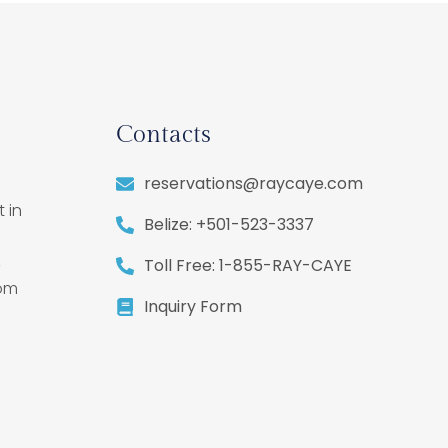
Contacts
reservations@raycaye.com
 in
Belize: +501-523-3337
,
Toll Free: 1-855-RAY-CAYE
rom
Inquiry Form