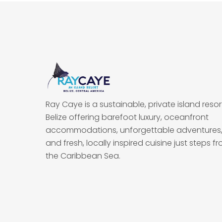
Ray Caye is a sustainable, private island resort
Belize offering barefoot luxury, oceanfront
accommodations, unforgettable adventures
and fresh, locally inspired cuisine just steps f
the Caribbean Sea.