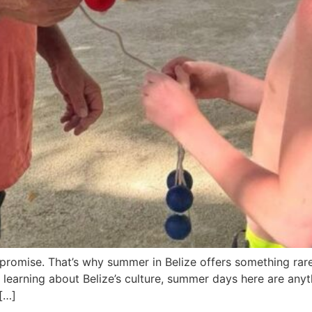
mpromise. That’s why summer in Belize offers something ra
 learning about Belize’s culture, summer days here are anyth
 […]