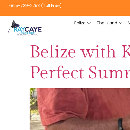
1-855-729-2293 (Toll Free)
Belize
The Island
Belize with 
Perfect Sum