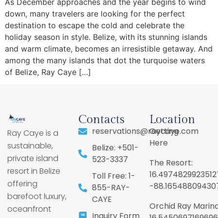
As December approaches and the year begins to wind
down, many travelers are looking for the perfect
destination to escape the cold and celebrate the
holiday season in style. Belize, with its stunning islands
and warm climate, becomes an irresistible getaway. And
among the many islands that dot the turquoise waters
of Belize, Ray Caye […]
Contacts
Location
reservations@raycaye.com
Getting
Ray Caye is a
Here
sustainable,
Belize: +501-
private island
523-3337
The Resort:
resort in Belize
16.4974829923512
Toll Free: 1-
offering
-88.16548809430
855-RAY-
barefoot luxury,
CAYE
Orchid Ray Marina
oceanfront
Inquiry Form
16.5450697169696