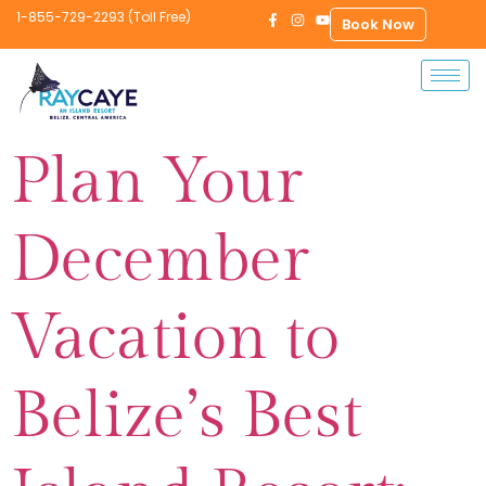
1-855-729-2293 (Toll Free)
Book Now
Plan Your
December
Vacation to
Belize’s Best