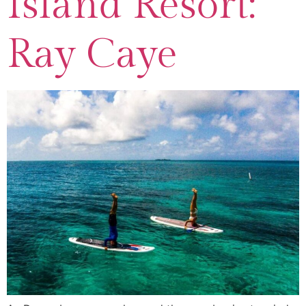
Island Resort:
Ray Caye