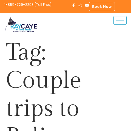
1-855-729-2293 (Toll Free)
Book Now
Tag:
Couple
trips to