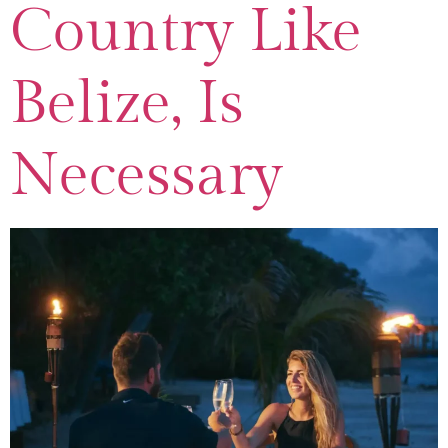
Country Like
Belize, Is
Necessary