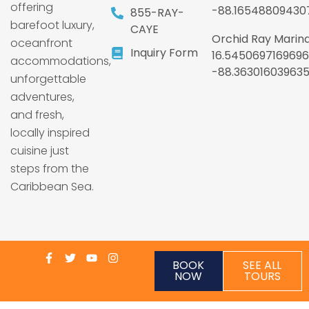
offering
-88.16548809430
855-RAY-
barefoot luxury,
CAYE
Orchid Ray Marina
oceanfront
Inquiry Form
16.5450697169696
accommodations,
-88.36301603963
unforgettable
adventures,
and fresh,
locally inspired
cuisine just
steps from the
Caribbean Sea.
BOOK
SEE ALL
NOW
TOURS