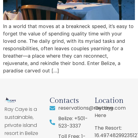
In a world that moves at a breakneck speed, it’s easy to
forget the value of spending quality time with your
loved one. The daily grind, with its myriad tasks and
responsibilities, often leaves couples yearning for a
breather—a place where they can reconnect,
rejuvenate, and rekindle their bond. Enter Belize, a
paradise carved out […]
Contacts
Location
reservations@raycaye.com
Getting
Ray Caye is a
Here
sustainable,
Belize: +501-
private island
523-3337
The Resort:
resort in Belize
16.4974829923512
Toll Free: 1-