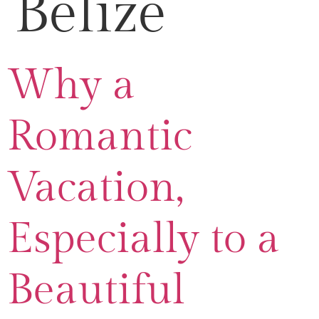
Belize
Why a
Romantic
Vacation,
Especially to a
Beautiful