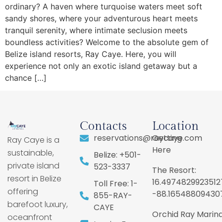
ordinary? A haven where turquoise waters meet soft
sandy shores, where your adventurous heart meets
tranquil serenity, where intimate seclusion meets
boundless activities? Welcome to the absolute gem of
Belize island resorts, Ray Caye. Here, you will
experience not only an exotic island getaway but a
chance […]
Contacts
Location
reservations@raycaye.com
Getting
Ray Caye is a
Here
sustainable,
Belize: +501-
private island
523-3337
The Resort:
resort in Belize
16.4974829923512
Toll Free: 1-
offering
-88.16548809430
855-RAY-
barefoot luxury,
CAYE
Orchid Ray Marina
oceanfront