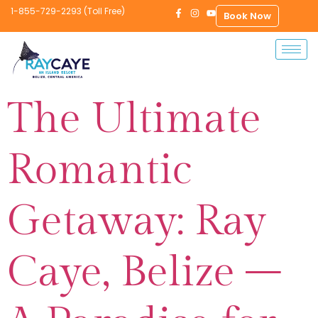
1-855-729-2293 (Toll Free)
Book Now
The Ultimate
Romantic
Getaway: Ray
Caye, Belize –