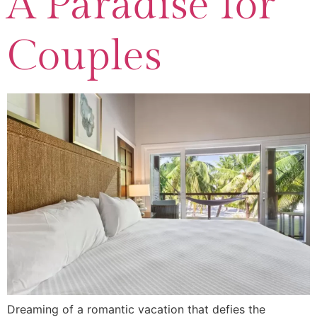
A Paradise for
Couples
Dreaming of a romantic vacation that defies the