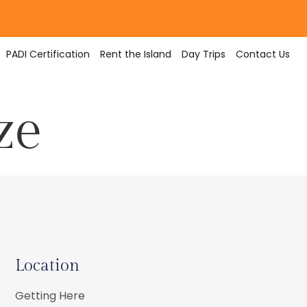
PADI Certification
Rent the Island
Day Trips
Contact Us
ze
Location
Getting Here