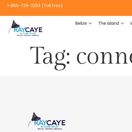
1-855-729-2293 (Toll Free)
Belize
The Island
Tag:
conne