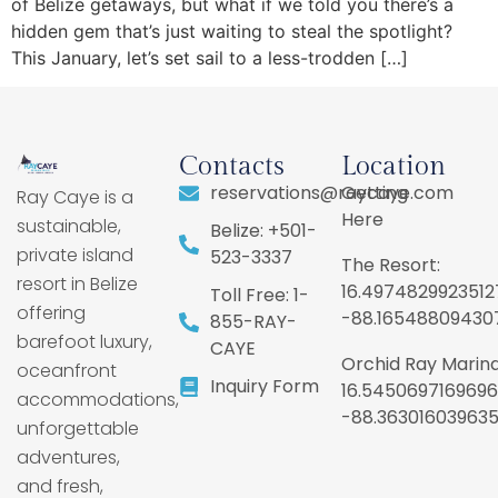
of Belize getaways, but what if we told you there’s a
hidden gem that’s just waiting to steal the spotlight?
This January, let’s set sail to a less-trodden […]
Contacts
Location
reservations@raycaye.com
Getting
Ray Caye is a
Here
sustainable,
Belize: +501-
private island
523-3337
The Resort:
resort in Belize
16.4974829923512
Toll Free: 1-
offering
-88.16548809430
855-RAY-
barefoot luxury,
CAYE
Orchid Ray Marina
oceanfront
Inquiry Form
16.5450697169696
accommodations,
-88.36301603963
unforgettable
adventures,
and fresh,