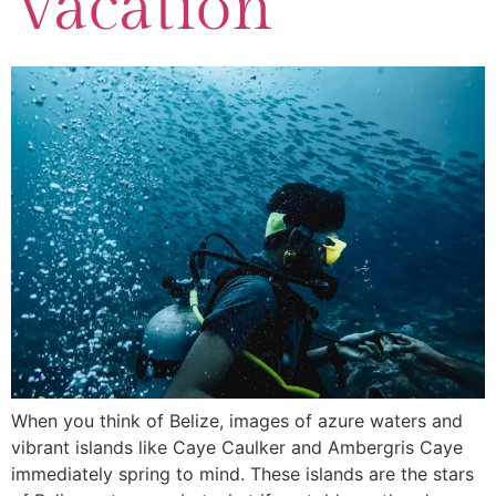
Vacation
When you think of Belize, images of azure waters and
vibrant islands like Caye Caulker and Ambergris Caye
immediately spring to mind. These islands are the stars