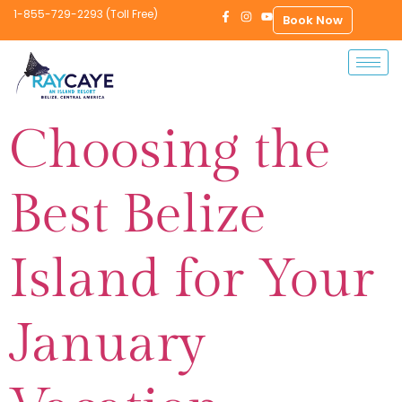
1-855-729-2293 (Toll Free)
Book Now
Choosing the
Best Belize
Island for Your
January