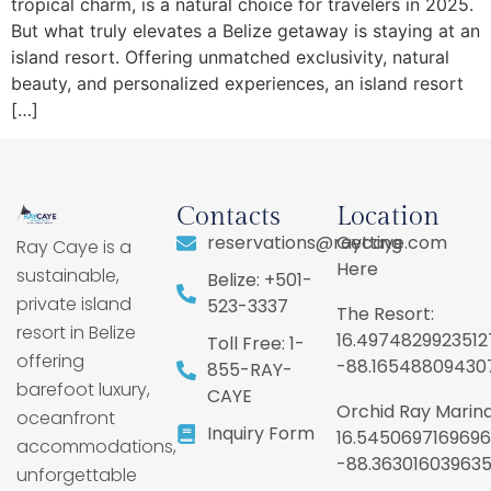
tropical charm, is a natural choice for travelers in 2025.
But what truly elevates a Belize getaway is staying at an
island resort. Offering unmatched exclusivity, natural
beauty, and personalized experiences, an island resort
[…]
Contacts
Location
reservations@raycaye.com
Getting
Ray Caye is a
Here
sustainable,
Belize: +501-
private island
523-3337
The Resort:
resort in Belize
16.4974829923512
Toll Free: 1-
offering
-88.16548809430
855-RAY-
barefoot luxury,
CAYE
Orchid Ray Marina
oceanfront
Inquiry Form
16.5450697169696
accommodations,
-88.36301603963
unforgettable