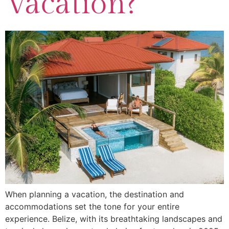
Vacation?
When planning a vacation, the destination and
accommodations set the tone for your entire
experience. Belize, with its breathtaking landscapes and