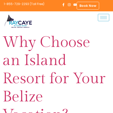
1-855-729-2293 (Toll Free)
Book Now
Why Choose
an Island
Resort for Your
Belize