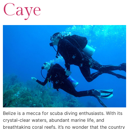
Caye
Belize is a mecca for scuba diving enthusiasts. With its
crystal-clear waters, abundant marine life, and
breathtaking coral reefs, it’s no wonder that the country