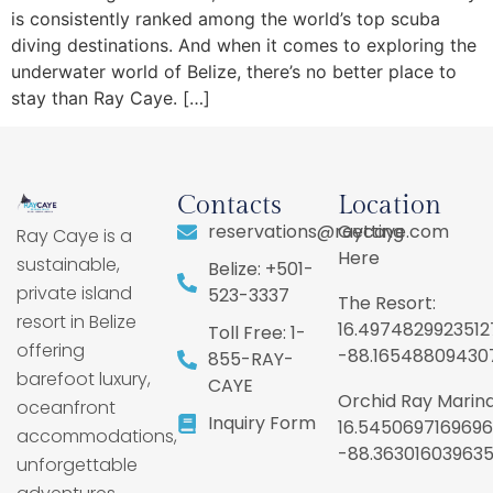
is consistently ranked among the world’s top scuba
diving destinations. And when it comes to exploring the
underwater world of Belize, there’s no better place to
stay than Ray Caye. […]
Contacts
Location
reservations@raycaye.com
Getting
Ray Caye is a
Here
sustainable,
Belize: +501-
private island
523-3337
The Resort:
resort in Belize
16.4974829923512
Toll Free: 1-
offering
-88.16548809430
855-RAY-
barefoot luxury,
CAYE
Orchid Ray Marina
oceanfront
Inquiry Form
16.5450697169696
accommodations,
-88.36301603963
unforgettable