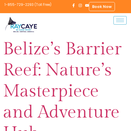
1-855-729-2293 (Toll Free)
Book Now
Belize’s Barrier
Reef: Nature’s
Masterpiece
and Adventure