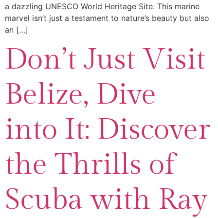
a dazzling UNESCO World Heritage Site. This marine
marvel isn’t just a testament to nature’s beauty but also
an […]
Don’t Just Visit
Belize, Dive
into It: Discover
the Thrills of
Scuba with Ray