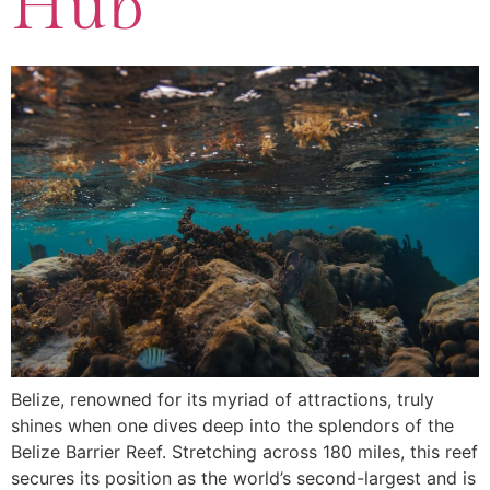
Hub
Belize, renowned for its myriad of attractions, truly
shines when one dives deep into the splendors of the
Belize Barrier Reef. Stretching across 180 miles, this reef
secures its position as the world’s second-largest and is