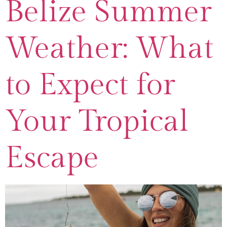
Belize Summer
Weather: What
to Expect for
Your Tropical
Escape