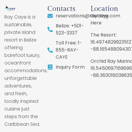
Contacts
Location
reservations@raycaye.com
Getting
Ray Caye is a
Here
sustainable,
Belize: +501-
private island
523-3337
The Resort:
resort in Belize
16.4974829923512
Toll Free: 1-
offering
-88.16548809430
855-RAY-
barefoot luxury,
CAYE
Orchid Ray Marina
oceanfront
Inquiry Form
16.5450697169696
accommodations,
-88.36301603963
unforgettable
adventures,
and fresh,
locally inspired
cuisine just
steps from the
Caribbean Sea.