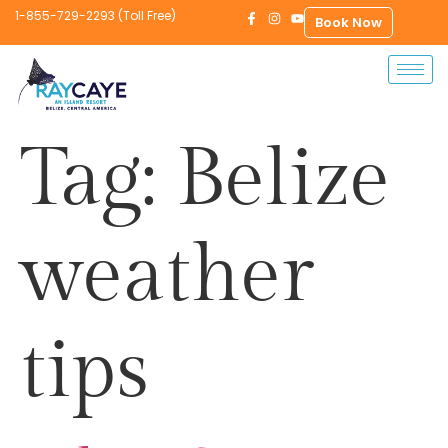
1-855-729-2293 (Toll Free)
Book Now
Tag:
Belize
weather
tips