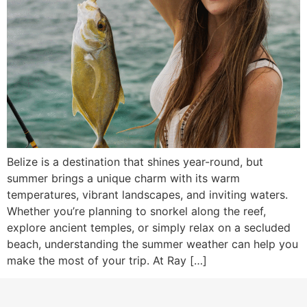
Belize is a destination that shines year-round, but
summer brings a unique charm with its warm
temperatures, vibrant landscapes, and inviting waters.
Whether you’re planning to snorkel along the reef,
explore ancient temples, or simply relax on a secluded
beach, understanding the summer weather can help you
make the most of your trip. At Ray […]