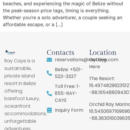
beaches, and experiencing the magic of Belize without
the peak-season price tags, timing is everything.
Whether you’re a solo adventurer, a couple seeking an
affordable escape, or a […]
Contacts
Location
reservations@raycaye.com
Getting
Ray Caye is a
Here
sustainable,
Belize: +501-
private island
523-3337
The Resort:
resort in Belize
16.4974829923512
Toll Free: 1-
offering
-88.16548809430
855-RAY-
barefoot luxury,
CAYE
Orchid Ray Marina
oceanfront
Inquiry Form
16.5450697169696
accommodations,
-88.36301603963
unforgettable
adventures,