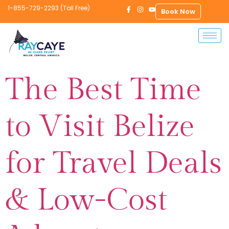
1-855-729-2293 (Toll Free)
Book Now
The Best Time
to Visit Belize
for Travel Deals
& Low-Cost