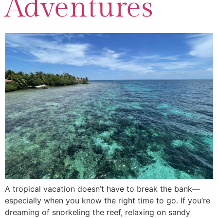
Adventures
A tropical vacation doesn’t have to break the bank—
especially when you know the right time to go. If you’re
dreaming of snorkeling the reef, relaxing on sandy