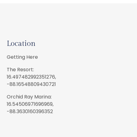
Location
Getting Here
The Resort:
16.497482992351276,
-88.16548809430721
Orchid Ray Marina:
16.54506971696969,
-88.3630160396352