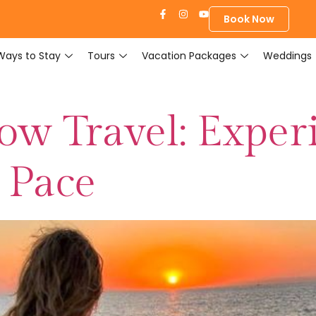
Book Now
Ways to Stay
Tours
Vacation Packages
Weddings
low Travel: Exper
 Pace