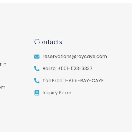
Contacts
reservations@raycaye.com
 in
Belize: +501-523-3337
,
Toll Free: 1-855-RAY-CAYE
rom
Inquiry Form