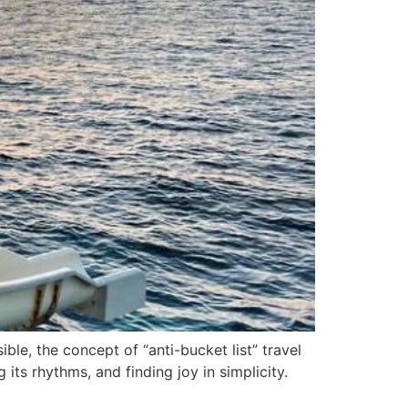
ble, the concept of “anti-bucket list” travel
its rhythms, and finding joy in simplicity.