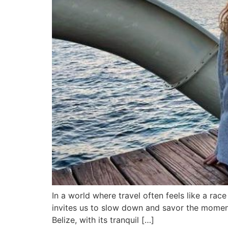
In a world where travel often feels like a rac
invites us to slow down and savor the moment. 
Belize, with its tranquil […]