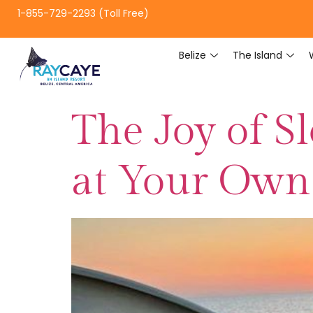
1-855-729-2293 (Toll Free)
Belize
The Island
The Joy of S
at Your Own