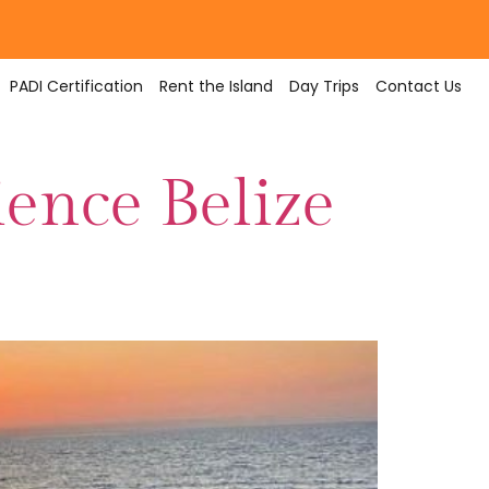
PADI Certification
Rent the Island
Day Trips
Contact Us
ience Belize