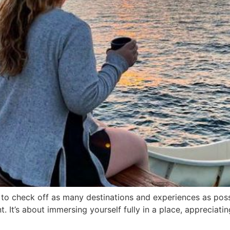
e to check off as many destinations and experiences as possi
It’s about immersing yourself fully in a place, appreciating 