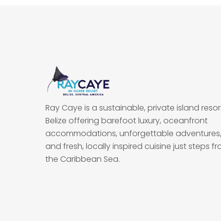
Ray Caye is a sustainable, private island resort
Belize offering barefoot luxury, oceanfront
accommodations, unforgettable adventures
and fresh, locally inspired cuisine just steps f
the Caribbean Sea.