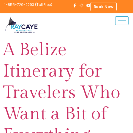
1-855-729-2293 (Toll Free)
Book Now
A Belize
Itinerary for
Travelers Who
Want a Bit of