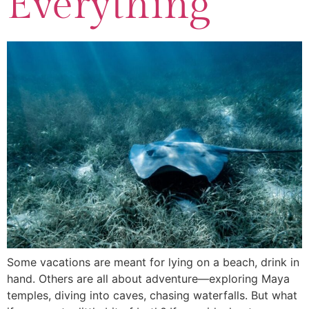
Everything
Some vacations are meant for lying on a beach, drink in
hand. Others are all about adventure—exploring Maya
temples, diving into caves, chasing waterfalls. But what