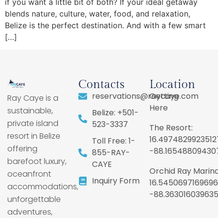
if you want a little bit of both? If your ideal getaway
blends nature, culture, water, food, and relaxation,
Belize is the perfect destination. And with a few smart
[…]
Contacts
Location
reservations@raycaye.com
Getting
Ray Caye is a
Here
sustainable,
Belize: +501-
private island
523-3337
The Resort:
resort in Belize
16.4974829923512
Toll Free: 1-
offering
-88.16548809430
855-RAY-
barefoot luxury,
CAYE
Orchid Ray Marina
oceanfront
Inquiry Form
16.5450697169696
accommodations,
-88.36301603963
unforgettable
adventures,