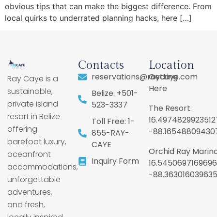
obvious tips that can make the biggest difference. From
local quirks to underrated planning hacks, here […]
Contacts
Location
reservations@raycaye.com
Getting
Ray Caye is a
Here
sustainable,
Belize: +501-
private island
523-3337
The Resort:
resort in Belize
16.4974829923512
Toll Free: 1-
offering
-88.16548809430
855-RAY-
barefoot luxury,
CAYE
Orchid Ray Marina
oceanfront
Inquiry Form
16.5450697169696
accommodations,
-88.36301603963
unforgettable
adventures,
and fresh,