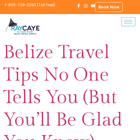
1-855-729-2293 (Toll Free)
Book Now
Belize Travel
Tips No One
Tells You (But
You’ll Be Glad