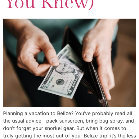
You Knew)
Planning a vacation to Belize? You’ve probably read all
the usual advice—pack sunscreen, bring bug spray, and
don’t forget your snorkel gear. But when it comes to
truly getting the most out of your Belize trip, it’s the less