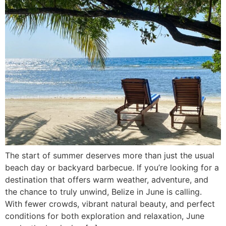
The start of summer deserves more than just the usual
beach day or backyard barbecue. If you’re looking for a
destination that offers warm weather, adventure, and
the chance to truly unwind, Belize in June is calling.
With fewer crowds, vibrant natural beauty, and perfect
conditions for both exploration and relaxation, June