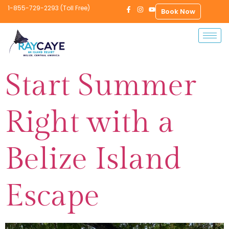
1-855-729-2293 (Toll Free)
Book Now
Start Summer
Right with a
Belize Island
Escape