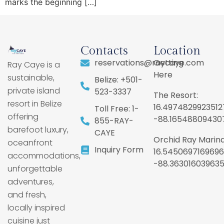
marks the beginning […]
Contacts
Location
reservations@raycaye.com
Getting
Ray Caye is a
Here
sustainable,
Belize: +501-
private island
523-3337
The Resort:
resort in Belize
16.4974829923512
Toll Free: 1-
offering
-88.16548809430
855-RAY-
barefoot luxury,
CAYE
Orchid Ray Marina
oceanfront
Inquiry Form
16.5450697169696
accommodations,
-88.36301603963
unforgettable
adventures,
and fresh,
locally inspired
cuisine just