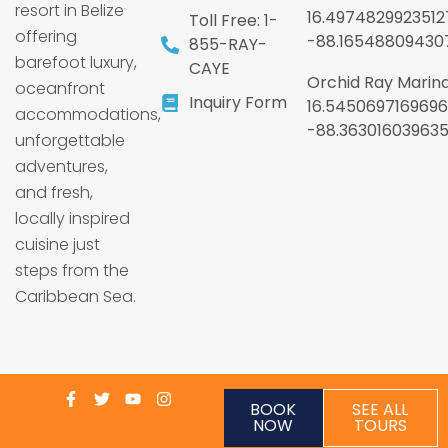
resort in Belize
16.4974829923512
Toll Free: 1-
offering
-88.16548809430
855-RAY-
barefoot luxury,
CAYE
Orchid Ray Marina
oceanfront
Inquiry Form
16.5450697169696
accommodations,
-88.36301603963
unforgettable
adventures,
and fresh,
locally inspired
cuisine just
steps from the
Caribbean Sea.
BOOK
SEE ALL
NOW
TOURS