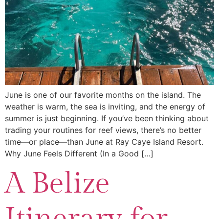
June is one of our favorite months on the island. The
weather is warm, the sea is inviting, and the energy of
summer is just beginning. If you’ve been thinking about
trading your routines for reef views, there’s no better
time—or place—than June at Ray Caye Island Resort.
Why June Feels Different (In a Good […]
A Belize
Itinerary for