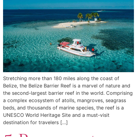
Stretching more than 180 miles along the coast of
Belize, the Belize Barrier Reef is a marvel of nature and
the second-largest barrier reef in the world. Comprising
a complex ecosystem of atolls, mangroves, seagrass
beds, and thousands of marine species, the reef is a
UNESCO World Heritage Site and a must-visit
destination for travelers […]