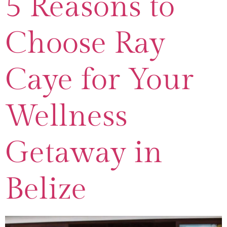
5 Reasons to
Choose Ray
Caye for Your
Wellness
Getaway in
Belize