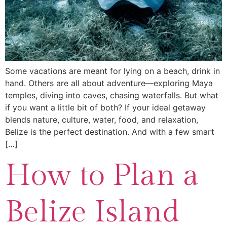
Some vacations are meant for lying on a beach, drink in
hand. Others are all about adventure—exploring Maya
temples, diving into caves, chasing waterfalls. But what
if you want a little bit of both? If your ideal getaway
blends nature, culture, water, food, and relaxation,
Belize is the perfect destination. And with a few smart
[…]
How to Plan a
Belize Island