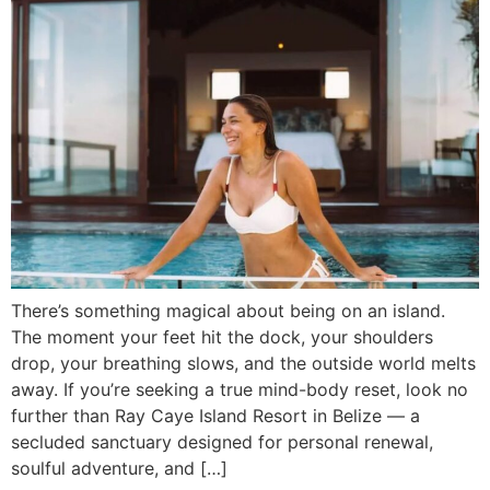
There’s something magical about being on an island.
The moment your feet hit the dock, your shoulders
drop, your breathing slows, and the outside world melts
away. If you’re seeking a true mind-body reset, look no
further than Ray Caye Island Resort in Belize — a
secluded sanctuary designed for personal renewal,
soulful adventure, and […]