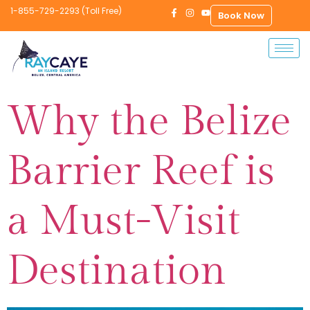
1-855-729-2293 (Toll Free)
Book Now
Why the Belize
Barrier Reef is
a Must-Visit
Destination