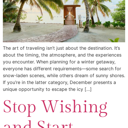
The art of traveling isn’t just about the destination. It’s
about the timing, the atmosphere, and the experiences
you encounter. When planning for a winter getaway,
everyone has different requirements—some search for
snow-laden scenes, while others dream of sunny shores.
If you’re in the latter category, December presents a
unique opportunity to escape the icy […]
Stop Wishing
and Start