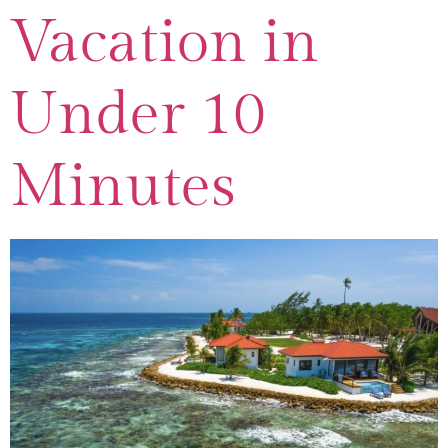
Vacation in
Under 10
Minutes