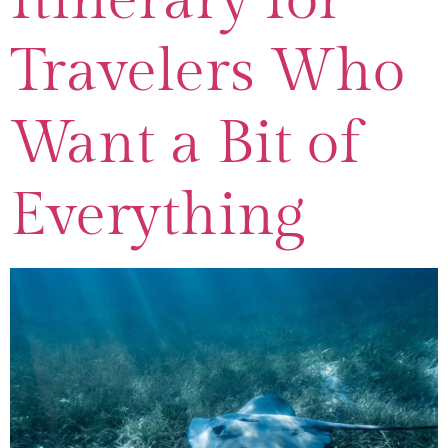
Travelers Who
Want a Bit of
Everything