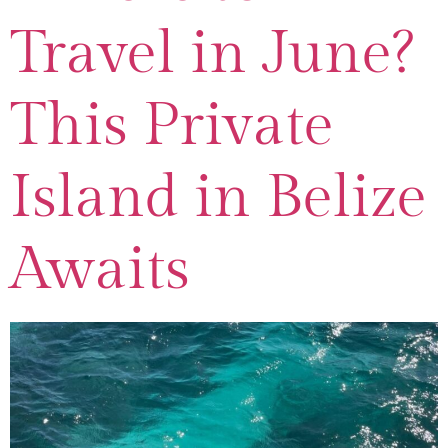
Travel in June?
This Private
Island in Belize
Awaits