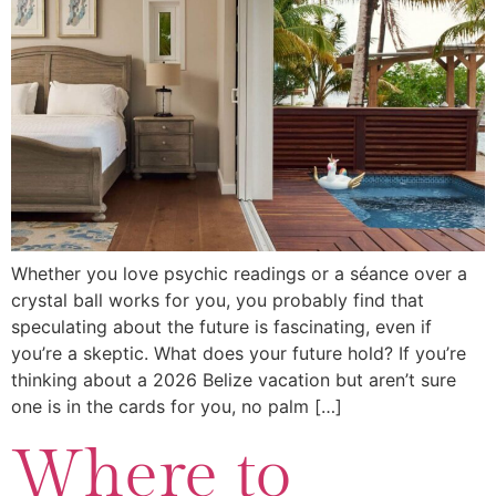
Whether you love psychic readings or a séance over a
crystal ball works for you, you probably find that
speculating about the future is fascinating, even if
you’re a skeptic. What does your future hold? If you’re
thinking about a 2026 Belize vacation but aren’t sure
one is in the cards for you, no palm […]
Where to