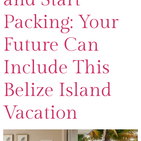
Packing: Your
Future Can
Include This
Belize Island
Vacation