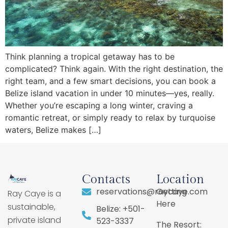
Think planning a tropical getaway has to be
complicated? Think again. With the right destination, the
right team, and a few smart decisions, you can book a
Belize island vacation in under 10 minutes—yes, really.
Whether you’re escaping a long winter, craving a
romantic retreat, or simply ready to relax by turquoise
waters, Belize makes […]
Contacts
Location
reservations@raycaye.com
Getting
Ray Caye is a
Here
sustainable,
Belize: +501-
private island
523-3337
The Resort: