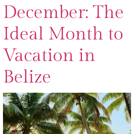
December: The
Ideal Month to
Vacation in
Belize