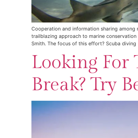
Cooperation and information sharing among na
trailblazing approach to marine conservation 
Smith. The focus of this effort? Scuba divin
Looking For 
Break? Try Be