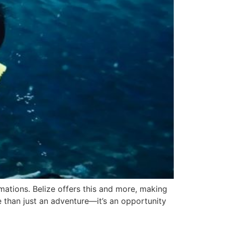
rmations. Belize offers this and more, making
e than just an adventure—it’s an opportunity