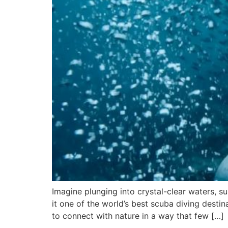
Imagine plunging into crystal-clear waters, s
it one of the world’s best scuba diving desti
to connect with nature in a way that few […]