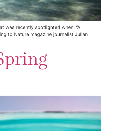
at was recently spotlighted when, “A
ing to Nature magazine journalist Julian
Spring