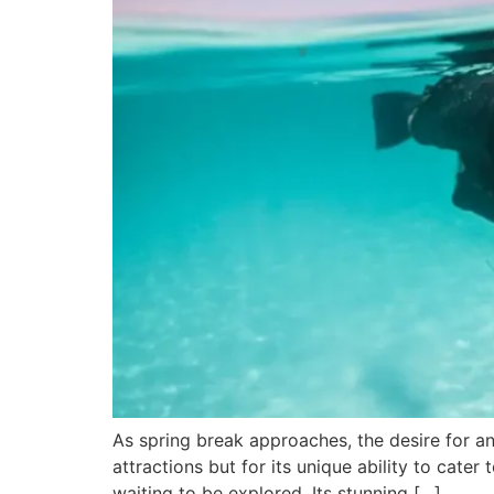
As spring break approaches, the desire for an 
attractions but for its unique ability to cater
waiting to be explored. Its stunning […]