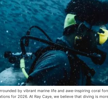
urrounded by vibrant marine life and awe-inspiring coral fo
nations for 2026. At Ray Caye, we believe that diving is mor