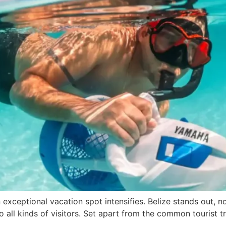
exceptional vacation spot intensifies. Belize stands out, no
 to all kinds of visitors. Set apart from the common tourist tr