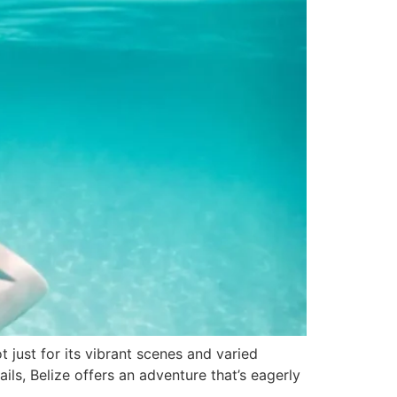
t just for its vibrant scenes and varied
ails, Belize offers an adventure that’s eagerly