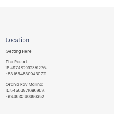
Location
Getting Here
The Resort:
16.497482992351276,
-88.16548809430721
Orchid Ray Marina:
16.54506971696969,
-88.3630160396352