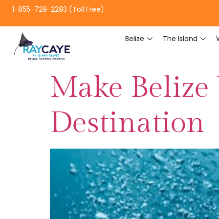
1-855-729-2293 (Toll Free)
Belize
The Island
Make Belize
Destination