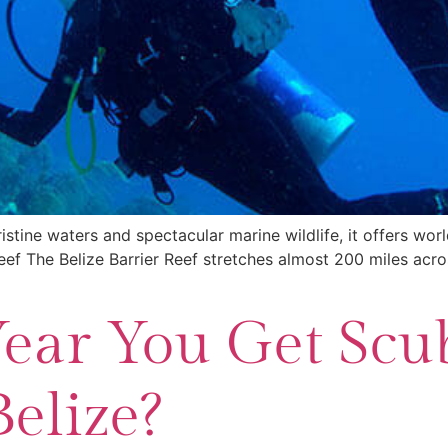
ristine waters and spectacular marine wildlife, it offers wor
eef The Belize Barrier Reef stretches almost 200 miles across
Year You Get Scu
Belize?