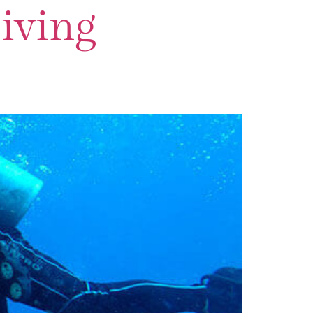
iving