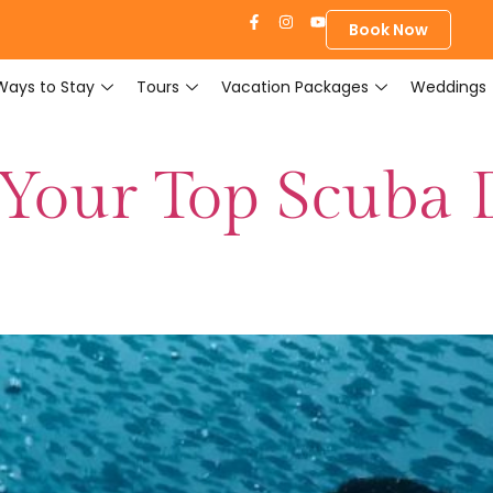
Book Now
Ways to Stay
Tours
Vacation Packages
Weddings
 Your Top Scuba 