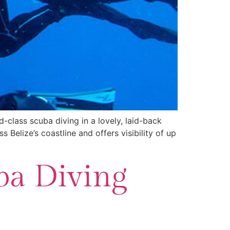
ld-class scuba diving in a lovely, laid-back
 Belize’s coastline and offers visibility of up
ba Diving