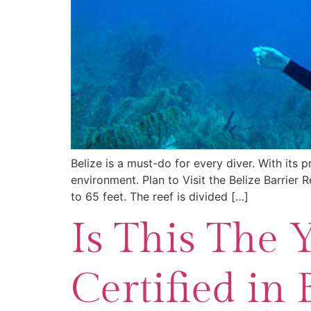
Belize is a must-do for every diver. With its p
environment. Plan to Visit the Belize Barrier R
to 65 feet. The reef is divided […]
Is This The 
Certified in 