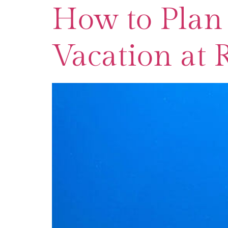
How to Plan 
Vacation at 