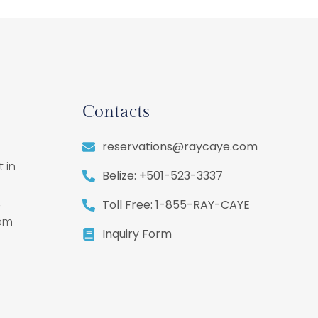
Contacts
reservations@raycaye.com
 in
Belize: +501-523-3337
,
Toll Free: 1-855-RAY-CAYE
rom
Inquiry Form