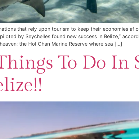
tions that rely upon tourism to keep their economies aflo
piloted by Seychelles found new success in Belize,” accord
g heaven: the Hol Chan Marine Reserve where sea […]
Things To Do In 
lize!!