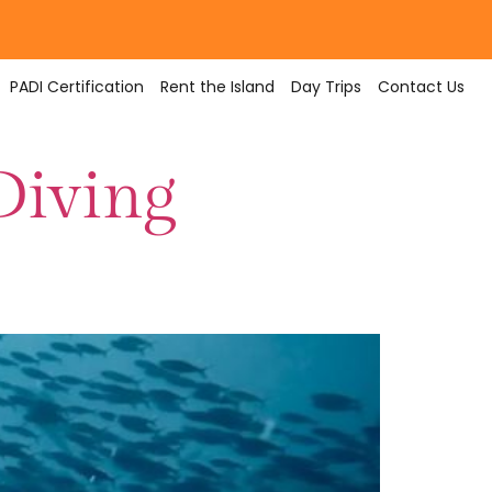
PADI Certification
Rent the Island
Day Trips
Contact Us
Diving