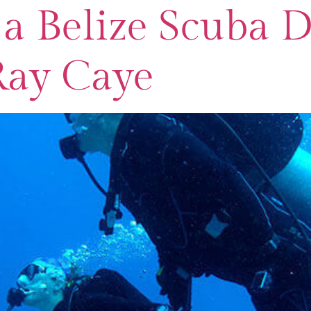
a Belize Scuba D
Ray Caye