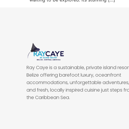
Ray Caye is a sustainable, private island resort
Belize offering barefoot luxury, oceanfront
accommodations, unforgettable adventures
and fresh, locally inspired cuisine just steps f
the Caribbean Sea.