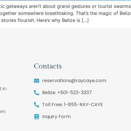
tic getaways aren’t about grand gestures or tourist swarm
together somewhere breathtaking. That’s the magic of Belize.
ories flourish. Here’s why Belize is […]
Contacts
reservations@raycaye.com
 in
Belize: +501-523-3337
,
Toll Free: 1-855-RAY-CAYE
rom
Inquiry Form