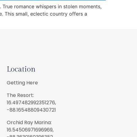
s. True romance whispers in stolen moments,
 This small, eclectic country offers a
Location
Getting Here
The Resort:
16.497482992351276,
-88.16548809430721
Orchid Ray Marina:
16.54506971696969,