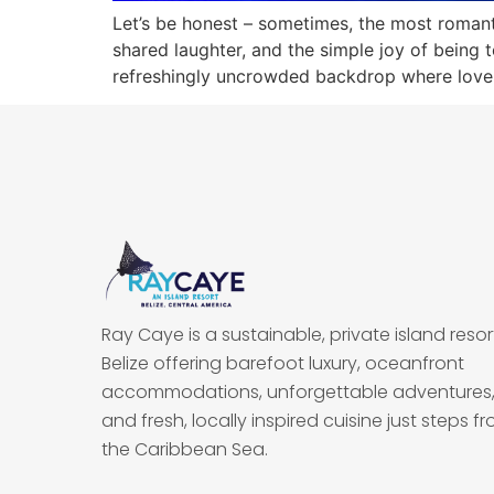
Let’s be honest – sometimes, the most roman
shared laughter, and the simple joy of being 
refreshingly uncrowded backdrop where love st
Ray Caye is a sustainable, private island resort
Belize offering barefoot luxury, oceanfront
accommodations, unforgettable adventures
and fresh, locally inspired cuisine just steps f
the Caribbean Sea.