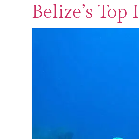
Belize’s Top