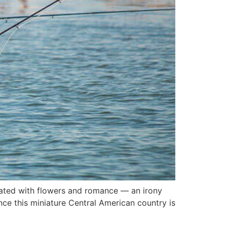
ciated with flowers and romance — an irony
nce this miniature Central American country is