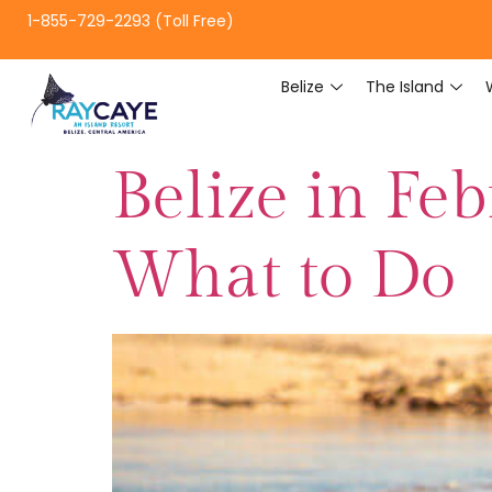
1-855-729-2293 (Toll Free)
Belize
The Island
Belize in Fe
What to Do