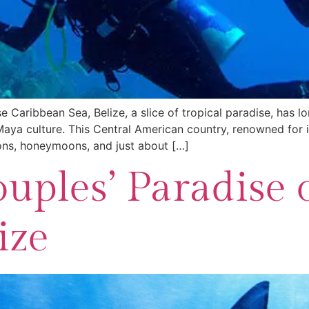
 Caribbean Sea, Belize, a slice of tropical paradise, has l
 Maya culture. This Central American country, renowned for i
ons, honeymoons, and just about […]
uples’ Paradise 
ize