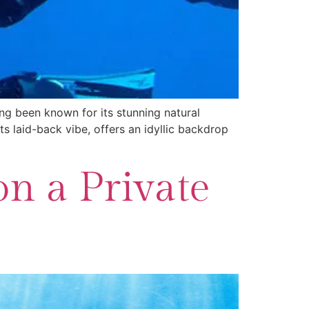
ong been known for its stunning natural
ts laid-back vibe, offers an idyllic backdrop
on a Private