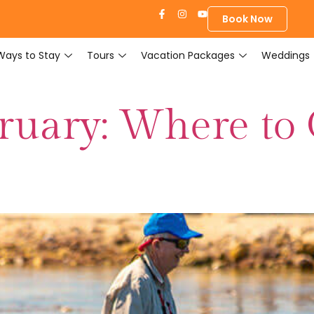
Book Now
Ways to Stay
Tours
Vacation Packages
Weddings
bruary: Where to