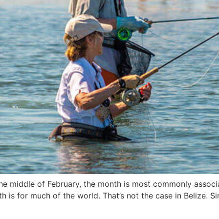
n the middle of February, the month is most commonly asso
 is for much of the world. That’s not the case in Belize. Si