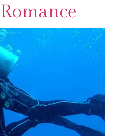
or Romance