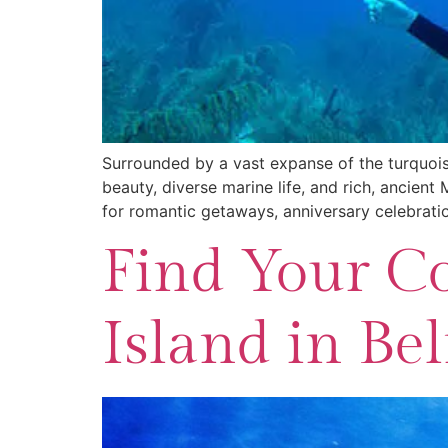
Surrounded by a vast expanse of the turquoise
beauty, diverse marine life, and rich, ancient
for romantic getaways, anniversary celebrati
Find Your Co
Island in Bel