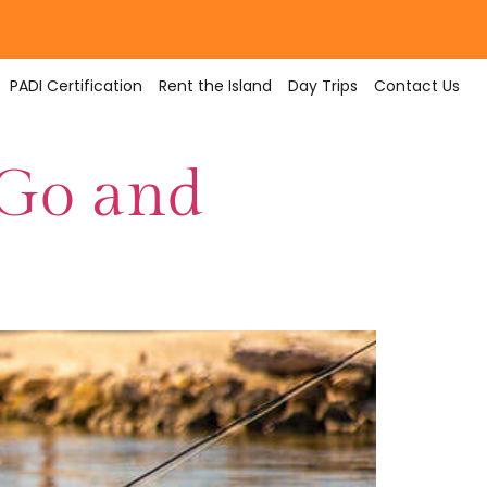
PADI Certification
Rent the Island
Day Trips
Contact Us
 Go and