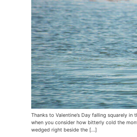
Thanks to Valentine’s Day falling squarely i
when you consider how bitterly cold the month
wedged right beside the […]