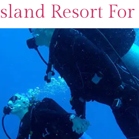
 Island Resort F