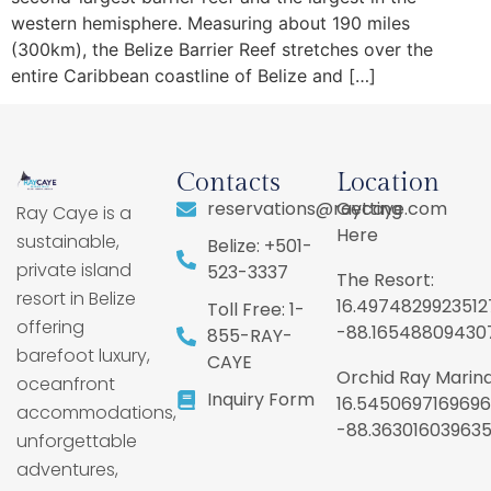
western hemisphere. Measuring about 190 miles
(300km), the Belize Barrier Reef stretches over the
entire Caribbean coastline of Belize and […]
Contacts
Location
reservations@raycaye.com
Getting
Ray Caye is a
Here
sustainable,
Belize: +501-
private island
523-3337
The Resort:
resort in Belize
16.4974829923512
Toll Free: 1-
offering
-88.16548809430
855-RAY-
barefoot luxury,
CAYE
Orchid Ray Marina
oceanfront
Inquiry Form
16.5450697169696
accommodations,
-88.36301603963
unforgettable
adventures,