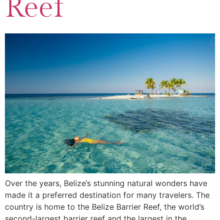
Reef
Over the years, Belize’s stunning natural wonders have
made it a preferred destination for many travelers. The
country is home to the Belize Barrier Reef, the world’s
second-largest barrier reef and the largest in the