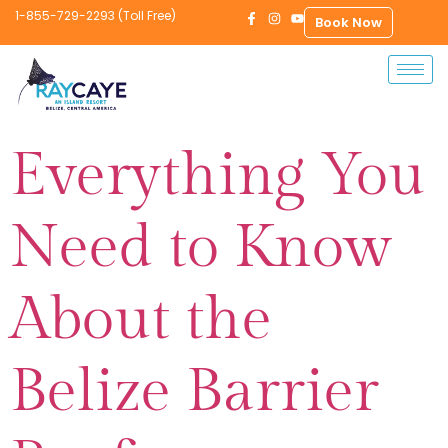
1-855-729-2293 (Toll Free)
Book Now
Everything You
Need to Know
About the
Belize Barrier