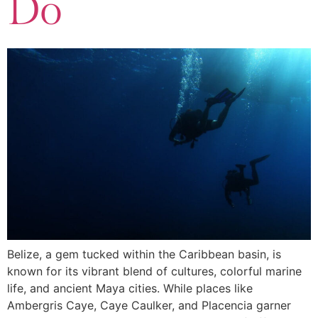
Do
Belize, a gem tucked within the Caribbean basin, is
known for its vibrant blend of cultures, colorful marine
life, and ancient Maya cities. While places like
Ambergris Caye, Caye Caulker, and Placencia garner