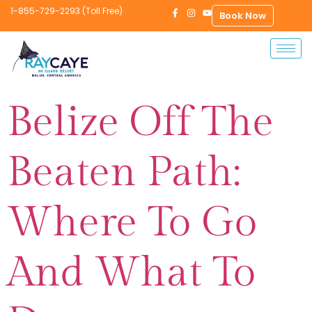
1-855-729-2293 (Toll Free)
Book Now
Belize Off The
Beaten Path:
Where To Go
And What To