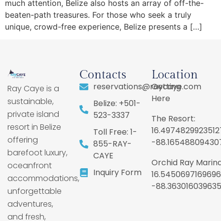
much attention, Belize also hosts an array of off-the-
beaten-path treasures. For those who seek a truly
unique, crowd-free experience, Belize presents a […]
Contacts
Location
reservations@raycaye.com
Getting
Ray Caye is a
Here
sustainable,
Belize: +501-
private island
523-3337
The Resort:
resort in Belize
16.4974829923512
Toll Free: 1-
offering
-88.16548809430
855-RAY-
barefoot luxury,
CAYE
Orchid Ray Marina
oceanfront
Inquiry Form
16.5450697169696
accommodations,
-88.36301603963
unforgettable
adventures,
and fresh,