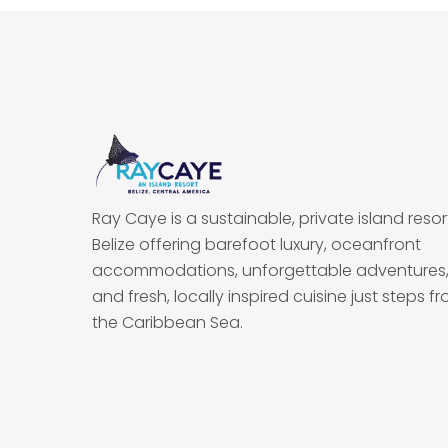
Ray Caye is a sustainable, private island resort
Belize offering barefoot luxury, oceanfront
accommodations, unforgettable adventures
and fresh, locally inspired cuisine just steps f
the Caribbean Sea.