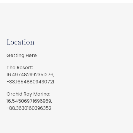
Location
Getting Here
The Resort:
16.497482992351276,
-88.16548809430721
Orchid Ray Marina:
16.54506971696969,
-88.3630160396352