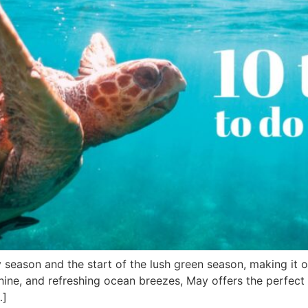
 season and the start of the lush green season, making it o
hine, and refreshing ocean breezes, May offers the perfect 
…]