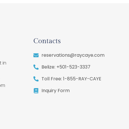
Contacts
reservations@raycaye.com
 in
Belize: +501-523-3337
,
Toll Free: 1-855-RAY-CAYE
rom
Inquiry Form