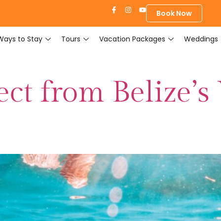
Book Now
Ways to Stay
Tours
Vacation Packages
Weddings
ct from Belize’s