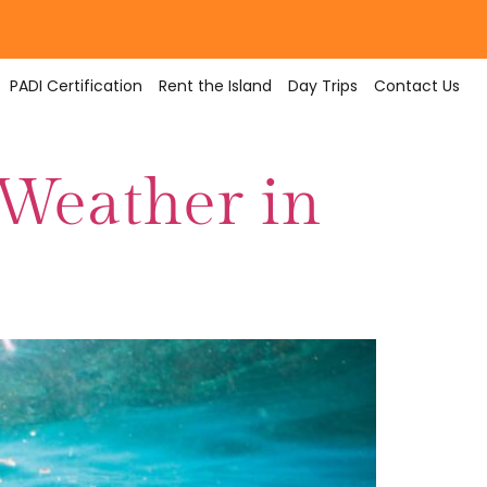
PADI Certification
Rent the Island
Day Trips
Contact Us
 Weather in