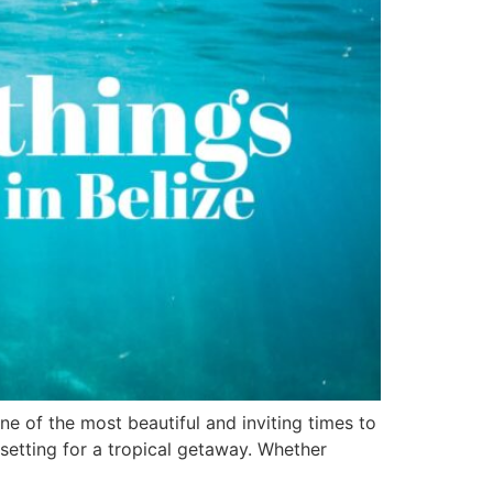
ne of the most beautiful and inviting times to
setting for a tropical getaway. Whether