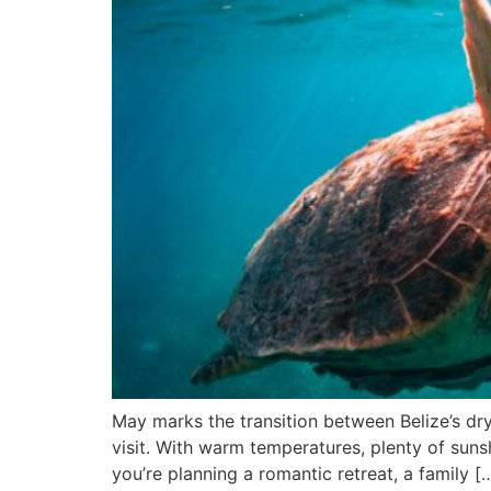
May marks the transition between Belize’s dry
visit. With warm temperatures, plenty of suns
you’re planning a romantic retreat, a family [