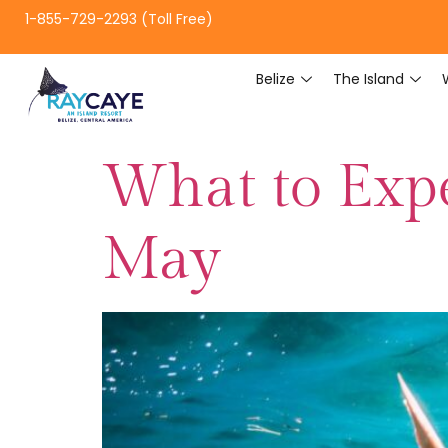
1-855-729-2293 (Toll Free)
Belize
The Island
What to Expe
May