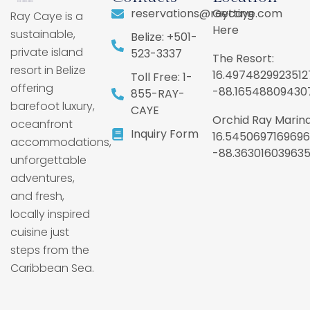
reservations@raycaye.com
Getting
Ray Caye is a
Here
sustainable,
Belize: +501-
private island
523-3337
The Resort:
resort in Belize
16.4974829923512
Toll Free: 1-
offering
-88.16548809430
855-RAY-
barefoot luxury,
CAYE
Orchid Ray Marina
oceanfront
Inquiry Form
16.5450697169696
accommodations,
-88.36301603963
unforgettable
adventures,
and fresh,
locally inspired
cuisine just
steps from the
Caribbean Sea.