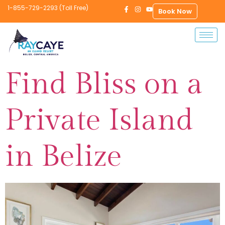
1-855-729-2293 (Toll Free)
Book Now
Find Bliss on a
Private Island
in Belize