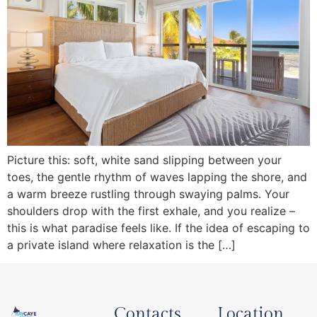
Picture this: soft, white sand slipping between your
toes, the gentle rhythm of waves lapping the shore, and
a warm breeze rustling through swaying palms. Your
shoulders drop with the first exhale, and you realize –
this is what paradise feels like. If the idea of escaping to
a private island where relaxation is the […]
Contacts
Location