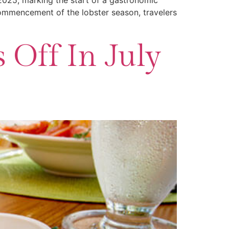
 2025, marking the start of a gastronomic
 commencement of the lobster season, travelers
 Off In July