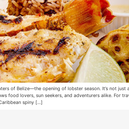
ters of Belize—the opening of lobster season. It’s not just a 
s food lovers, sun seekers, and adventurers alike. For trave
 Caribbean spiny […]