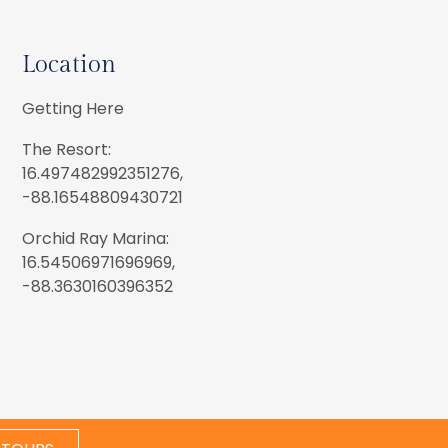
Location
Getting Here
The Resort:
16.497482992351276,
-88.16548809430721
Orchid Ray Marina:
16.54506971696969,
-88.3630160396352