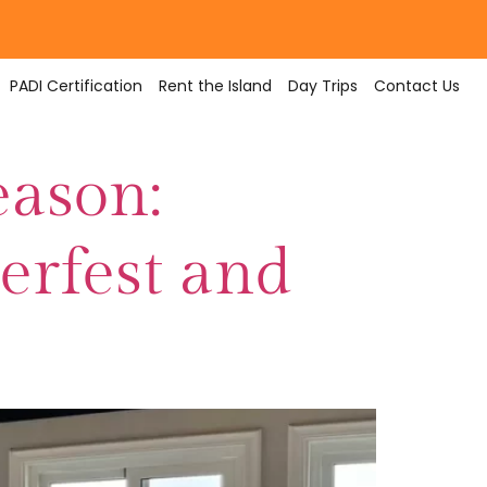
PADI Certification
Rent the Island
Day Trips
Contact Us
eason:
terfest and