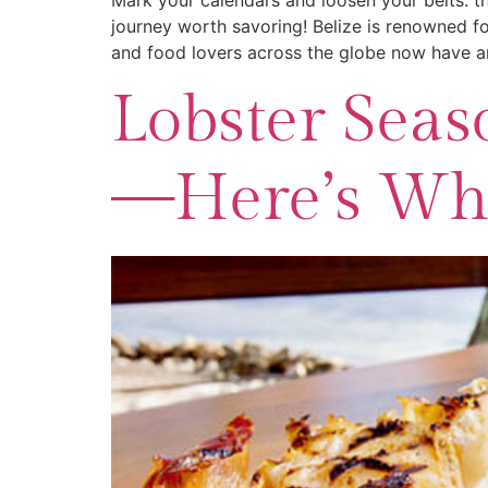
Mark your calendars and loosen your belts: th
journey worth savoring! Belize is renowned fo
and food lovers across the globe now have an
Lobster Seaso
—Here’s Whe