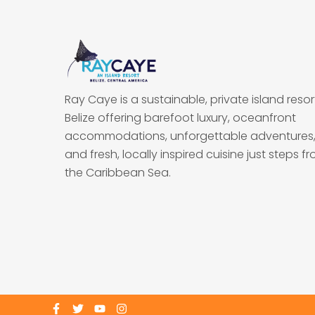
Ray Caye is a sustainable, private island resort
Belize offering barefoot luxury, oceanfront
accommodations, unforgettable adventures
and fresh, locally inspired cuisine just steps f
the Caribbean Sea.