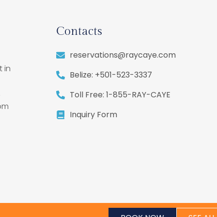
Contacts
reservations@raycaye.com
 in
Belize: +501-523-3337
,
Toll Free: 1-855-RAY-CAYE
rom
Inquiry Form