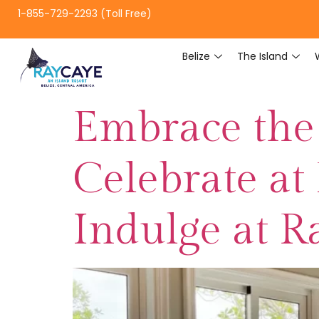
1-855-729-2293 (Toll Free)
Belize
The Island
Embrace the 
Celebrate at 
Indulge at R