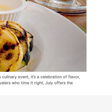
culinary event, it’s a celebration of flavor,
lers who time it right, July offers the