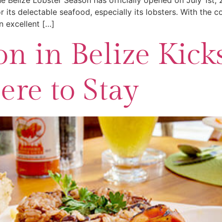
e Belize Lobster Season has officially opened on July 1st,
r its delectable seafood, especially its lobsters. With the
 excellent […]
n in Belize Kicks
re to Stay