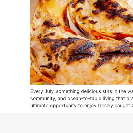
Every July, something delicious stirs in the wa
community, and ocean-to-table living that draw
ultimate opportunity to enjoy freshly caught