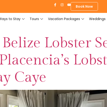
Book Now
Ways to Stay
Tours
Vacation Packages
Weddings
Belize Lobster S
Placencia’s Lobs
ay Caye