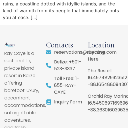
ruins, a coastline dotted with idyllic islands, and the
kind of warmth from its people that immediately puts
you at ease. […]
Contacts
Location
reservations@raycaye.com
Getting
Ray Caye is a
Here
sustainable,
Belize: +501-
private island
523-3337
The Resort:
resort in Belize
16.4974829923512
Toll Free: 1-
offering
-88.16548809430
855-RAY-
barefoot luxury,
CAYE
Orchid Ray Marina
oceanfront
Inquiry Form
16.5450697169696
accommodations,
-88.36301603963
unforgettable
adventures,
and fresh,