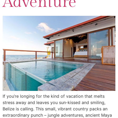
Adventure
If you’re longing for the kind of vacation that melts
stress away and leaves you sun-kissed and smiling,
Belize is calling. This small, vibrant country packs an
extraordinary punch – jungle adventures, ancient Maya