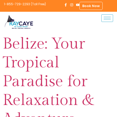
1-855-729-2293 (Toll Free)
Book Now
Belize: Your
Tropical
Paradise for
Relaxation &