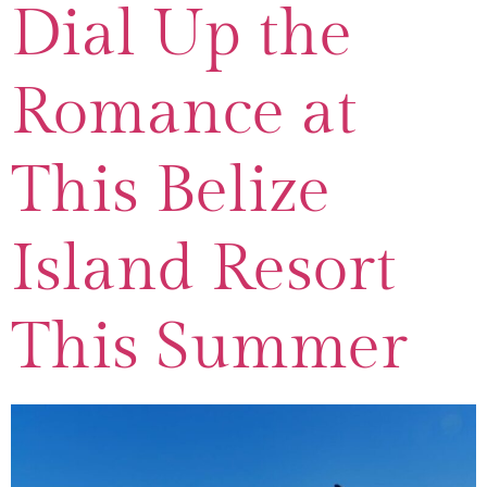
Dial Up the
Romance at
This Belize
Island Resort
This Summer