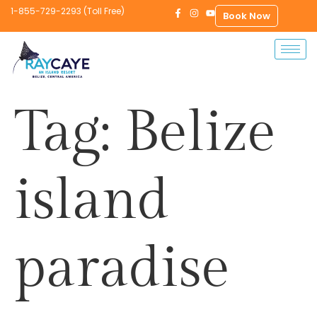
1-855-729-2293 (Toll Free)
Book Now
Tag:
Belize
island
paradise