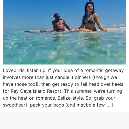
Lovebirds, listen up! If your idea of a romantic getaway
involves more than just candlelit dinners (though we
have those too!), then get ready to fall head over heels
for Ray Caye Island Resort. This summer, we’re turning
up the heat on romance, Belize-style. So, grab your
sweetheart, pack your bags (and maybe a few […]