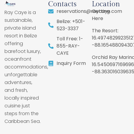
Contacts
Location
reservations@raycaye.com
Getting
Ray Caye is a
Here
sustainable,
Belize: +501-
private island
523-3337
The Resort:
resort in Belize
16.4974829923512
Toll Free: 1-
offering
-88.16548809430
855-RAY-
barefoot luxury,
CAYE
Orchid Ray Marina
oceanfront
Inquiry Form
16.5450697169696
accommodations,
-88.36301603963
unforgettable
adventures,
and fresh,
locally inspired
cuisine just
steps from the
Caribbean Sea.