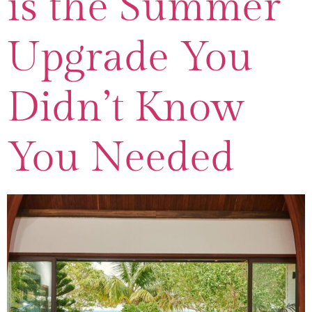
is the Summer
Upgrade You
Didn’t Know
You Needed