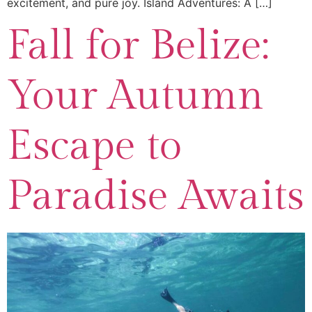
excitement, and pure joy. Island Adventures: A […]
Fall for Belize:
Your Autumn
Escape to
Paradise Awaits