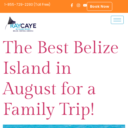
1-855-729-2293 (Toll Free)
Book Now
The Best Belize
Island in
August for a
Family Trip!