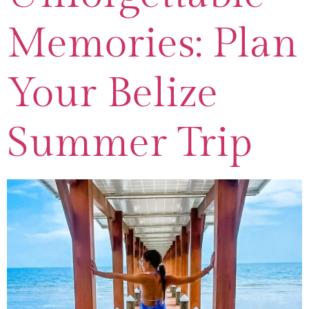
Memories: Plan
Your Belize
Summer Trip