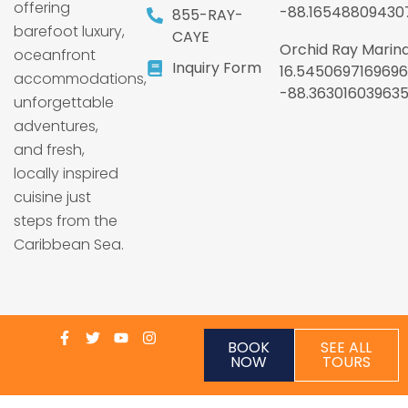
offering
-88.16548809430
855-RAY-
barefoot luxury,
CAYE
Orchid Ray Marina
oceanfront
Inquiry Form
16.5450697169696
accommodations,
-88.36301603963
unforgettable
adventures,
and fresh,
locally inspired
cuisine just
steps from the
Caribbean Sea.
BOOK
SEE ALL
NOW
TOURS