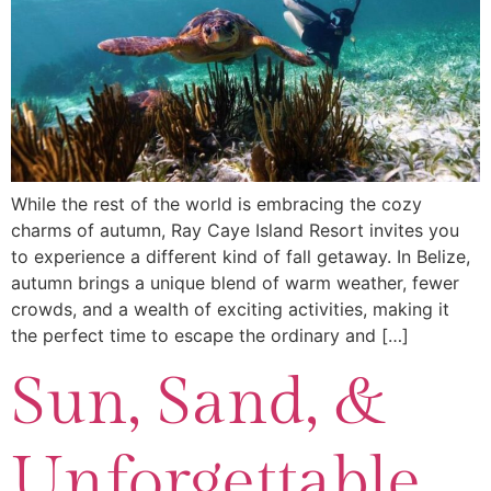
While the rest of the world is embracing the cozy
charms of autumn, Ray Caye Island Resort invites you
to experience a different kind of fall getaway. In Belize,
autumn brings a unique blend of warm weather, fewer
crowds, and a wealth of exciting activities, making it
the perfect time to escape the ordinary and […]
Sun, Sand, &
Unforgettable