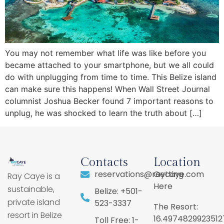
You may not remember what life was like before you
became attached to your smartphone, but we all could
do with unplugging from time to time. This Belize island
can make sure this happens! When Wall Street Journal
columnist Joshua Becker found 7 important reasons to
unplug, he was shocked to learn the truth about […]
Contacts
Location
reservations@raycaye.com
Getting
Ray Caye is a
Here
sustainable,
Belize: +501-
private island
523-3337
The Resort:
resort in Belize
16.4974829923512
Toll Free: 1-