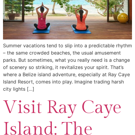
Summer vacations tend to slip into a predictable rhythm
– the same crowded beaches, the usual amusement
parks. But sometimes, what you really need is a change
of scenery so striking, it revitalizes your spirit. That’s
where a Belize island adventure, especially at Ray Caye
Island Resort, comes into play. Imagine trading harsh
city lights […]
Visit Ray Caye
Island: The