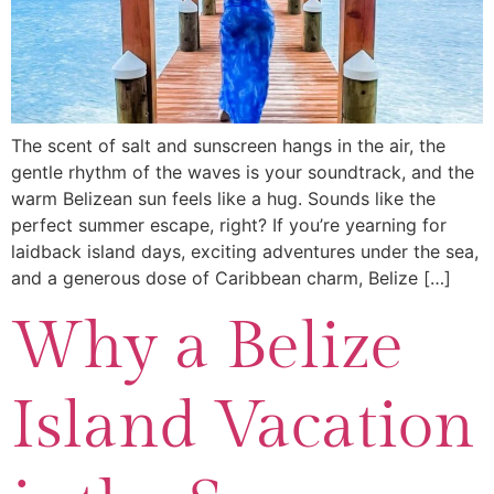
The scent of salt and sunscreen hangs in the air, the
gentle rhythm of the waves is your soundtrack, and the
warm Belizean sun feels like a hug. Sounds like the
perfect summer escape, right? If you’re yearning for
laidback island days, exciting adventures under the sea,
and a generous dose of Caribbean charm, Belize […]
Why a Belize
Island Vacation