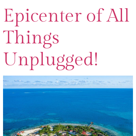
Epicenter of All
Things
Unplugged!