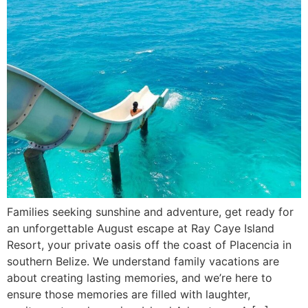
Families seeking sunshine and adventure, get ready for
an unforgettable August escape at Ray Caye Island
Resort, your private oasis off the coast of Placencia in
southern Belize. We understand family vacations are
about creating lasting memories, and we’re here to
ensure those memories are filled with laughter,