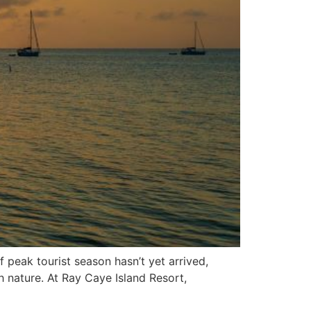
 peak tourist season hasn’t yet arrived,
h nature. At Ray Caye Island Resort,