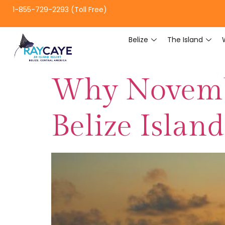
1-855-729-2293 (Toll Free)
Belize
The Island
Why Novembe
Belize Islan