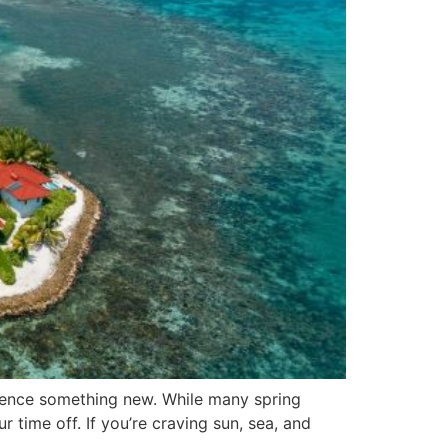
erience something new. While many spring
 time off. If you’re craving sun, sea, and