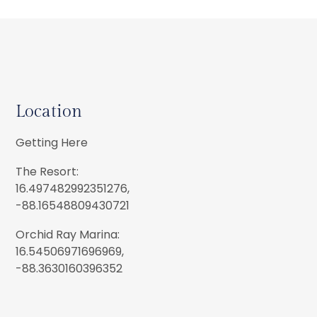
Location
Getting Here
The Resort:
16.497482992351276,
-88.16548809430721
Orchid Ray Marina:
16.54506971696969,
-88.3630160396352