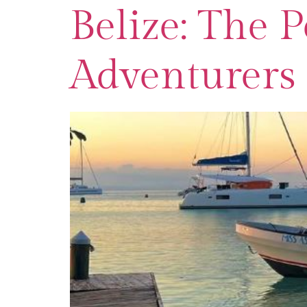
Belize: The 
Adventurers