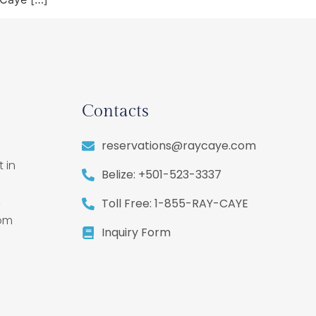
Contacts
reservations@raycaye.com
 in
Belize: +501-523-3337
,
Toll Free: 1-855-RAY-CAYE
rom
Inquiry Form