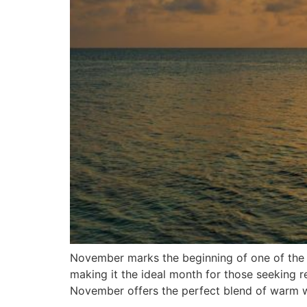
November marks the beginning of one of the mo
making it the ideal month for those seeking r
November offers the perfect blend of warm w