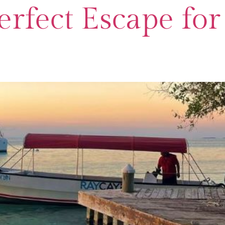
Perfect Escape fo