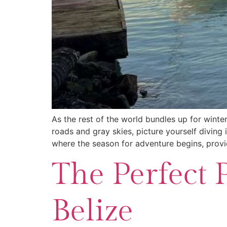
As the rest of the world bundles up for winter
roads and gray skies, picture yourself diving 
where the season for adventure begins, provi
The Perfect 
Belize