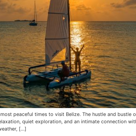
st peaceful times to visit Belize. The hustle and bustle of
elaxation, quiet exploration, and an intimate connection wit
eather, […]