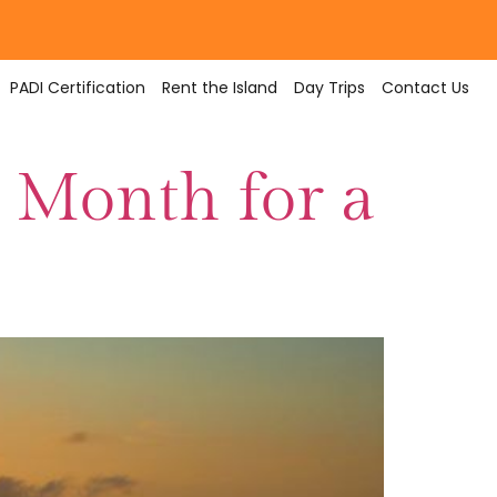
PADI Certification
Rent the Island
Day Trips
Contact Us
 Month for a