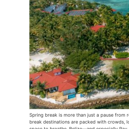
Spring break is more than just a pause from 
break destinations are packed with crowds, lon
space to breathe, Belize—and especially Ray