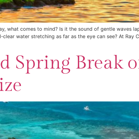
y, what comes to mind? Is it the sound of gentle waves lapp
al-clear water stretching as far as the eye can see? At Ra
 Spring Break o
ize