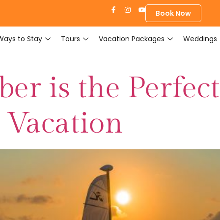
Book Now
Ways to Stay
Tours
Vacation Packages
Weddings
r is the Perfect
d Vacation