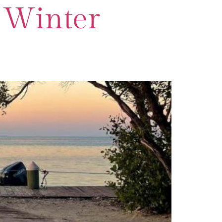
r Winter