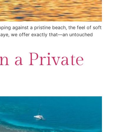
ing against a pristine beach, the feel of soft
y Caye, we offer exactly that—an untouched
n a Private