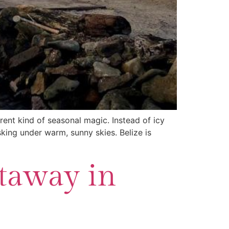
erent kind of seasonal magic. Instead of icy
sking under warm, sunny skies. Belize is
etaway in