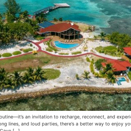
routine—it’s an invitation to recharge, reconnect, and exp
g lines, and loud parties, there’s a better way to enjoy your
 Caye […]