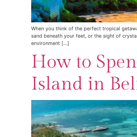
When you think of the perfect tropical getawa
sand beneath your feet, or the sight of cryst
environment […]
How to Spend
Island in Bel