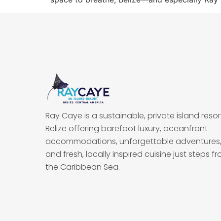
Ray Caye is a sustainable, private island resort
Belize offering barefoot luxury, oceanfront
accommodations, unforgettable adventures
and fresh, locally inspired cuisine just steps f
the Caribbean Sea.