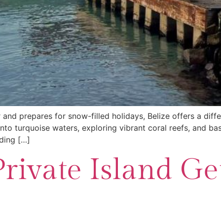
 and prepares for snow-filled holidays, Belize offers a diff
into turquoise waters, exploring vibrant coral reefs, and ba
ding […]
Private Island G