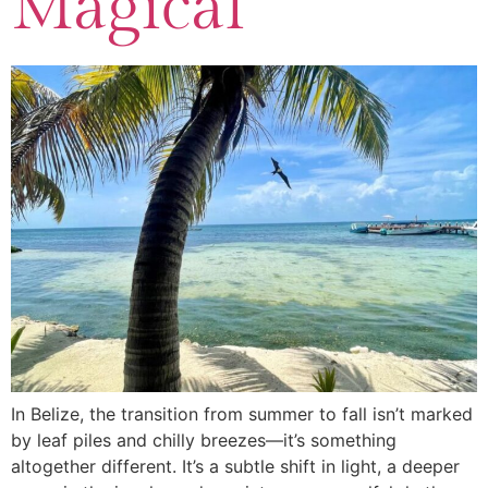
Magical
In Belize, the transition from summer to fall isn’t marked
by leaf piles and chilly breezes—it’s something
altogether different. It’s a subtle shift in light, a deeper