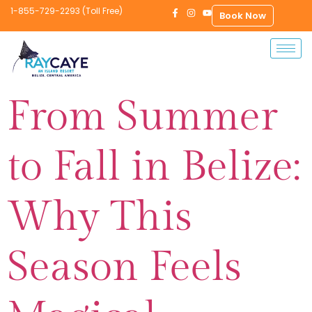
1-855-729-2293 (Toll Free)
Book Now
From Summer
to Fall in Belize:
Why This
Season Feels