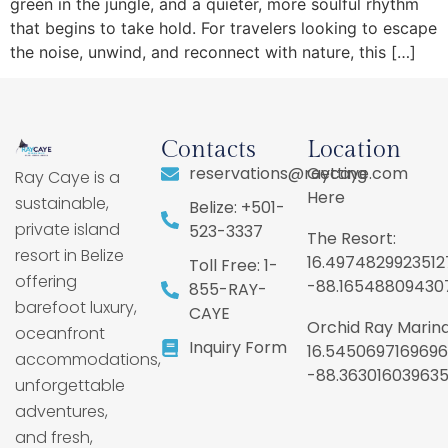
green in the jungle, and a quieter, more soulful rhythm
that begins to take hold. For travelers looking to escape
the noise, unwind, and reconnect with nature, this […]
Contacts
Location
reservations@raycaye.com
Getting
Ray Caye is a
Here
sustainable,
Belize: +501-
private island
523-3337
The Resort:
resort in Belize
16.4974829923512
Toll Free: 1-
offering
-88.16548809430
855-RAY-
barefoot luxury,
CAYE
Orchid Ray Marina
oceanfront
Inquiry Form
16.5450697169696
accommodations,
-88.36301603963
unforgettable
adventures,
and fresh,