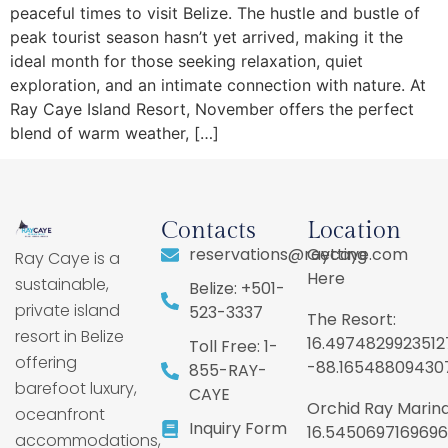
peaceful times to visit Belize. The hustle and bustle of
peak tourist season hasn’t yet arrived, making it the
ideal month for those seeking relaxation, quiet
exploration, and an intimate connection with nature. At
Ray Caye Island Resort, November offers the perfect
blend of warm weather, […]
Contacts
Location
reservations@raycaye.com
Getting
Ray Caye is a
Here
sustainable,
Belize: +501-
private island
523-3337
The Resort:
resort in Belize
16.4974829923512
Toll Free: 1-
offering
-88.16548809430
855-RAY-
barefoot luxury,
CAYE
Orchid Ray Marina
oceanfront
Inquiry Form
16.5450697169696
accommodations,