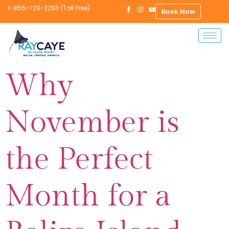
1-855-729-2293 (Toll Free)
Book Now
Why
November is
the Perfect
Month for a