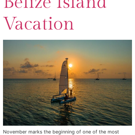
Belize Island
Vacation
November marks the beginning of one of the most