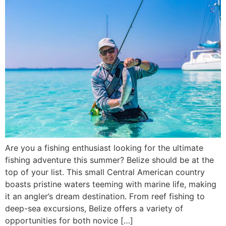
Are you a fishing enthusiast looking for the ultimate
fishing adventure this summer? Belize should be at the
top of your list. This small Central American country
boasts pristine waters teeming with marine life, making
it an angler’s dream destination. From reef fishing to
deep-sea excursions, Belize offers a variety of
opportunities for both novice […]