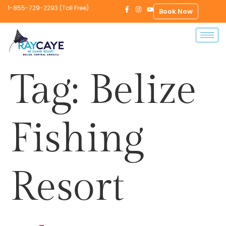
1-855-729-2293 (Toll Free)
Book Now
Tag:
Belize
Fishing
Resort