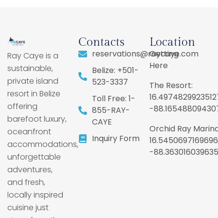
Contacts
Location
reservations@raycaye.com
Getting
Ray Caye is a
Here
sustainable,
Belize: +501-
private island
523-3337
The Resort:
resort in Belize
16.4974829923512
Toll Free: 1-
offering
-88.16548809430
855-RAY-
barefoot luxury,
CAYE
Orchid Ray Marina
oceanfront
Inquiry Form
16.5450697169696
accommodations,
-88.36301603963
unforgettable
adventures,
and fresh,
locally inspired
cuisine just