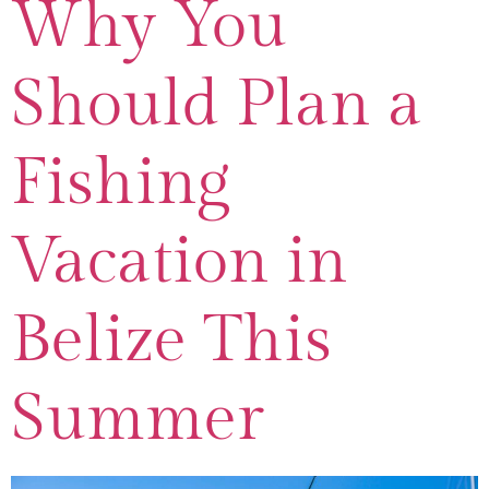
Why You
Should Plan a
Fishing
Vacation in
Belize This
Summer