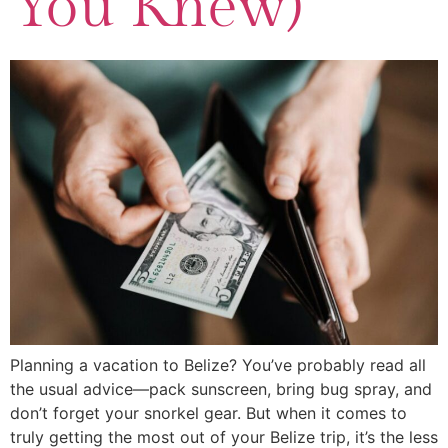
You Knew)
Planning a vacation to Belize? You’ve probably read all
the usual advice—pack sunscreen, bring bug spray, and
don’t forget your snorkel gear. But when it comes to
truly getting the most out of your Belize trip, it’s the less