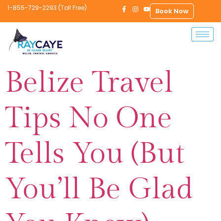
1-855-729-2293 (Toll Free)
Book Now
Belize Travel
Tips No One
Tells You (But
You’ll Be Glad