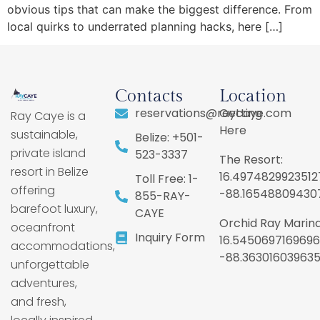
obvious tips that can make the biggest difference. From
local quirks to underrated planning hacks, here […]
Contacts
Location
reservations@raycaye.com
Getting
Ray Caye is a
Here
sustainable,
Belize: +501-
private island
523-3337
The Resort:
resort in Belize
16.4974829923512
Toll Free: 1-
offering
-88.16548809430
855-RAY-
barefoot luxury,
CAYE
Orchid Ray Marina
oceanfront
Inquiry Form
16.5450697169696
accommodations,
-88.36301603963
unforgettable
adventures,
and fresh,