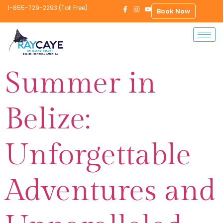
1-855-729-2293 (Toll Free)
Book Now
Summer in
Belize:
Unforgettable
Adventures and