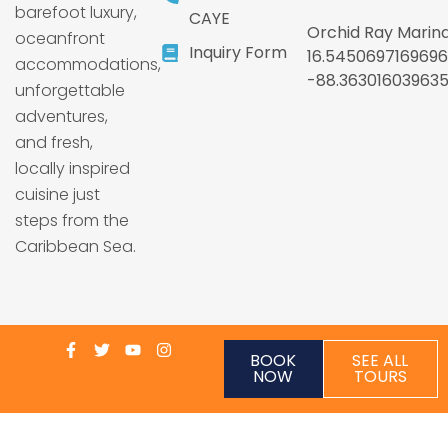
barefoot luxury,
CAYE
Orchid Ray Marina
oceanfront
Inquiry Form
16.5450697169696
accommodations,
-88.36301603963
unforgettable
adventures,
and fresh,
locally inspired
cuisine just
steps from the
Caribbean Sea.
BOOK
SEE ALL
NOW
TOURS