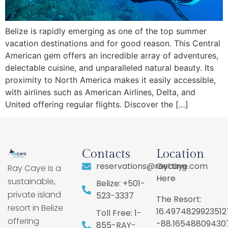
Belize is rapidly emerging as one of the top summer
vacation destinations and for good reason. This Central
American gem offers an incredible array of adventures,
delectable cuisine, and unparalleled natural beauty. Its
proximity to North America makes it easily accessible,
with airlines such as American Airlines, Delta, and
United offering regular flights. Discover the […]
Contacts
Location
reservations@raycaye.com
Getting
Ray Caye is a
Here
sustainable,
Belize: +501-
private island
523-3337
The Resort:
resort in Belize
16.4974829923512
Toll Free: 1-
offering
-88.16548809430
855-RAY-