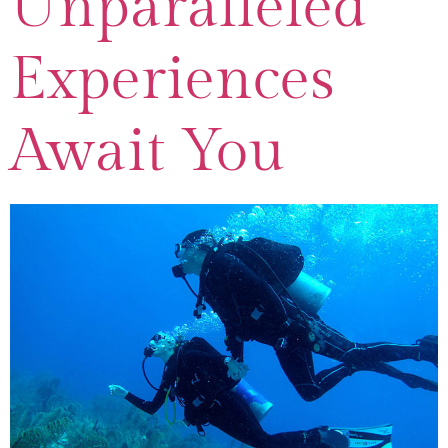
Unparalleled
Experiences
Await You