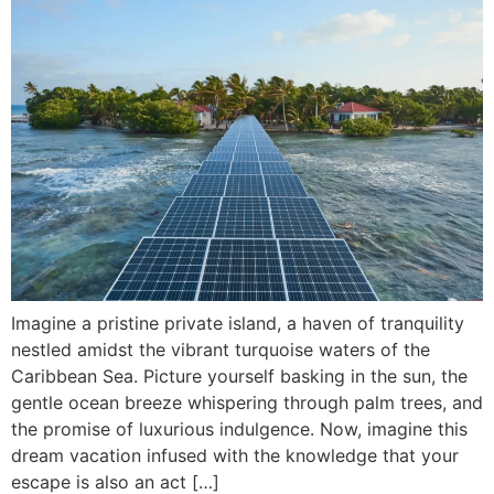
Imagine a pristine private island, a haven of tranquility
nestled amidst the vibrant turquoise waters of the
Caribbean Sea. Picture yourself basking in the sun, the
gentle ocean breeze whispering through palm trees, and
the promise of luxurious indulgence. Now, imagine this
dream vacation infused with the knowledge that your
escape is also an act […]