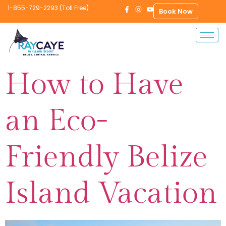
1-855-729-2293 (Toll Free)
Book Now
How to Have
an Eco-
Friendly Belize
Island Vacation