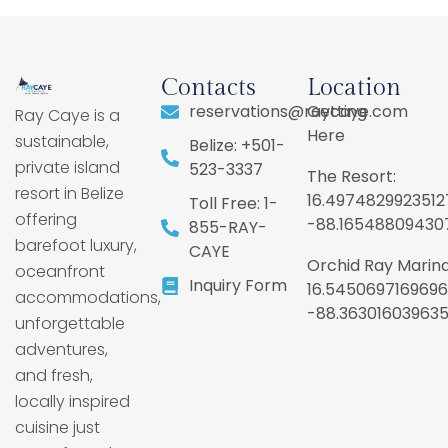
Contacts
Location
reservations@raycaye.com
Getting
Ray Caye is a
Here
sustainable,
Belize: +501-
private island
523-3337
The Resort:
resort in Belize
16.4974829923512
Toll Free: 1-
offering
-88.16548809430
855-RAY-
barefoot luxury,
CAYE
Orchid Ray Marina
oceanfront
Inquiry Form
16.5450697169696
accommodations,
-88.36301603963
unforgettable
adventures,
and fresh,
locally inspired
cuisine just