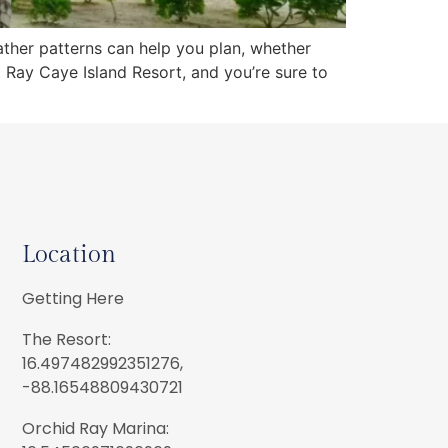
eather patterns can help you plan, whether
at Ray Caye Island Resort, and you’re sure to
Location
Getting Here
The Resort:
16.497482992351276,
-88.16548809430721
Orchid Ray Marina: