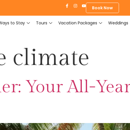
Book Now
Ways to Stay
Tours
Vacation Packages
Weddings
e climate
er: Your All-Yea