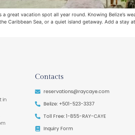
, is a great vacation spot all year round. Knowing Belize’s w
in the Caribbean Sea, or a quiet island getaway. Add a stay 
Contacts
reservations@raycaye.com
 in
Belize: +501-523-3337
,
Toll Free: 1-855-RAY-CAYE
rom
Inquiry Form