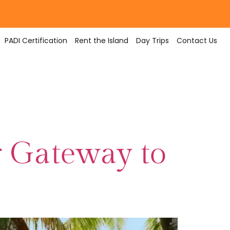
PADI Certification
Rent the Island
Day Trips
Contact Us
r Gateway to