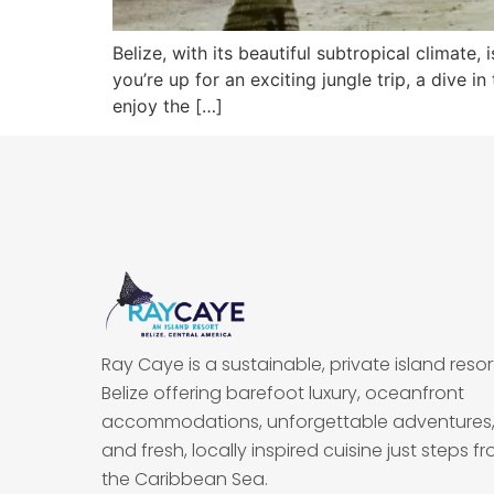
Belize, with its beautiful subtropical climate
you’re up for an exciting jungle trip, a dive 
enjoy the […]
Ray Caye is a sustainable, private island resort
Belize offering barefoot luxury, oceanfront
accommodations, unforgettable adventures
and fresh, locally inspired cuisine just steps f
the Caribbean Sea.