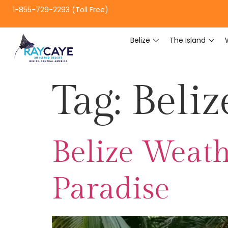
1-855-729-2293 (Toll Free)
Belize
The Island
Tag:
Beliz
Belize Weath
Paradise