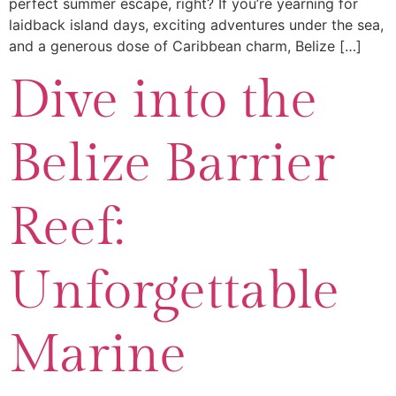
perfect summer escape, right? If you’re yearning for
laidback island days, exciting adventures under the sea,
and a generous dose of Caribbean charm, Belize […]
Dive into the
Belize Barrier
Reef:
Unforgettable
Marine