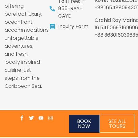
16.4974829923512
Toll Free: 1-
offering
-88.16548809430
855-RAY-
barefoot luxury,
CAYE
Orchid Ray Marina
oceanfront
Inquiry Form
16.5450697169696
accommodations,
-88.36301603963
unforgettable
adventures,
and fresh,
locally inspired
cuisine just
steps from the
Caribbean Sea.
BOOK
SEE ALL
NOW
TOURS