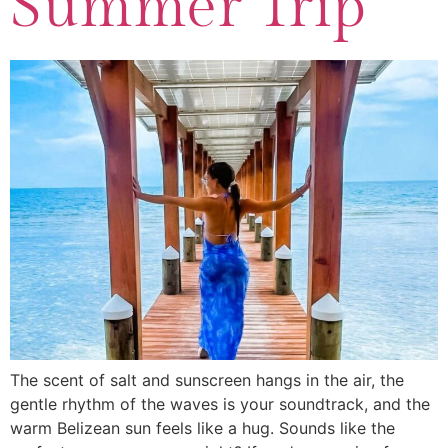
Summer Trip
The scent of salt and sunscreen hangs in the air, the
gentle rhythm of the waves is your soundtrack, and the
warm Belizean sun feels like a hug. Sounds like the