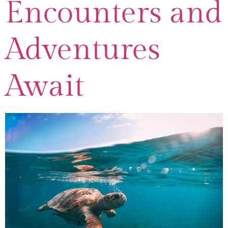
Encounters and
Adventures
Await