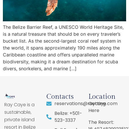
The Belize Barrier Reef, a UNESCO World Heritage Site,
is a natural treasure that should be on every traveler’s
bucket list. As the second-largest coral reef system in
the world, it spans approximately 190 miles along the
Caribbean coastline and offers unparalleled marine
biodiversity, making it a dream destination for scuba
divers, snorkelers, and marine […]
Contacts
Location
reservations@raycaye.com
Getting
Ray Caye is a
Here
sustainable,
Belize: +501-
private island
523-3337
The Resort:
resort in Belize