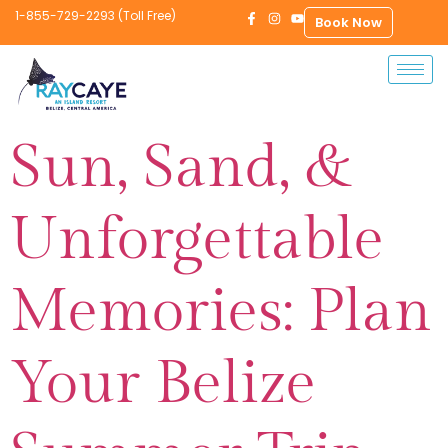
1-855-729-2293 (Toll Free)
Book Now
Sun, Sand, &
Unforgettable
Memories: Plan
Your Belize