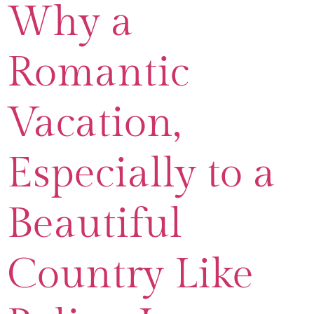
Why a
Romantic
Vacation,
Especially to a
Beautiful
Country Like