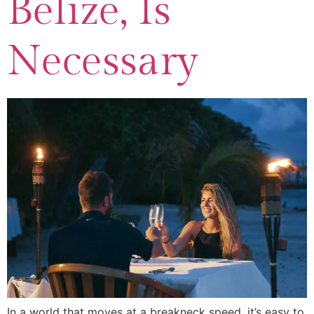
Belize, Is
Necessary
In a world that moves at a breakneck speed, it’s easy to