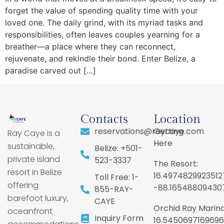
forget the value of spending quality time with your
loved one. The daily grind, with its myriad tasks and
responsibilities, often leaves couples yearning for a
breather—a place where they can reconnect,
rejuvenate, and rekindle their bond. Enter Belize, a
paradise carved out […]
Contacts
Location
reservations@raycaye.com
Getting
Ray Caye is a
Here
sustainable,
Belize: +501-
private island
523-3337
The Resort:
resort in Belize
16.4974829923512
Toll Free: 1-
offering
-88.16548809430
855-RAY-
barefoot luxury,
CAYE
Orchid Ray Marina
oceanfront
Inquiry Form
16.5450697169696