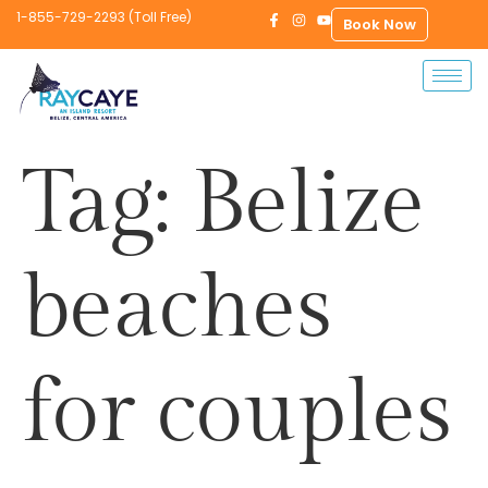
1-855-729-2293 (Toll Free)
Book Now
Tag:
Belize
beaches
for couples