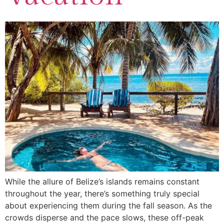
While the allure of Belize’s islands remains constant
throughout the year, there’s something truly special
about experiencing them during the fall season. As the
crowds disperse and the pace slows, these off-peak