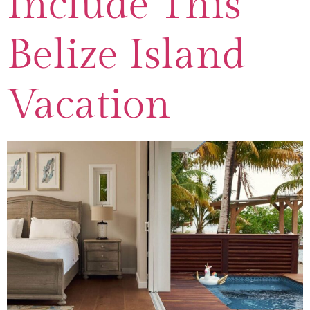
Include This
Belize Island
Vacation