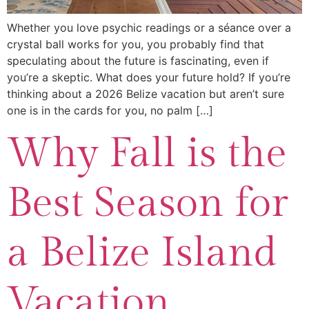
Whether you love psychic readings or a séance over a
crystal ball works for you, you probably find that
speculating about the future is fascinating, even if
you’re a skeptic. What does your future hold? If you’re
thinking about a 2026 Belize vacation but aren’t sure
one is in the cards for you, no palm […]
Why Fall is the
Best Season for
a Belize Island
Vacation