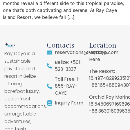
months reveal a different side to this tropical paradise,
one that’s both captivating and serene. At Ray Caye
Island Resort, we believe fall […]
Contacts
Location
reservations@raycaye.com
Getting
Ray Caye is a
Here
sustainable,
Belize: +501-
private island
523-3337
The Resort:
resort in Belize
16.4974829923512
Toll Free: 1-
offering
-88.16548809430
855-RAY-
barefoot luxury,
CAYE
Orchid Ray Marina
oceanfront
Inquiry Form
16.5450697169696
accommodations,
-88.36301603963
unforgettable
adventures,
and fresh,