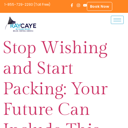
1-855-729-2293 (Toll Free)
Book Now
Stop Wishing
and Start
Packing: Your
Future Can