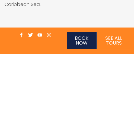
Caribbean Sea.
BOOK
SEE ALL
NOW
TOURS