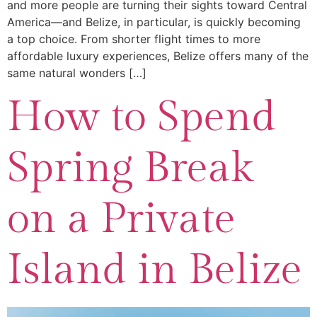
and more people are turning their sights toward Central
America—and Belize, in particular, is quickly becoming
a top choice. From shorter flight times to more
affordable luxury experiences, Belize offers many of the
same natural wonders […]
How to Spend
Spring Break
on a Private
Island in Belize