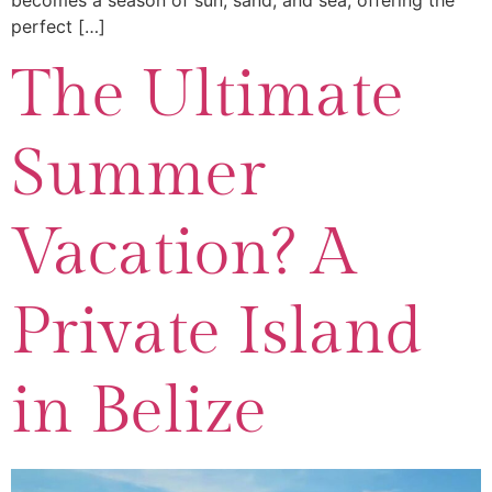
becomes a season of sun, sand, and sea, offering the
perfect […]
The Ultimate
Summer
Vacation? A
Private Island
in Belize