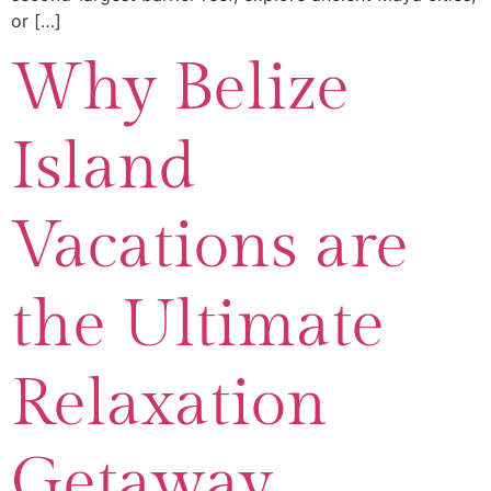
or […]
Why Belize
Island
Vacations are
the Ultimate
Relaxation
Getaway