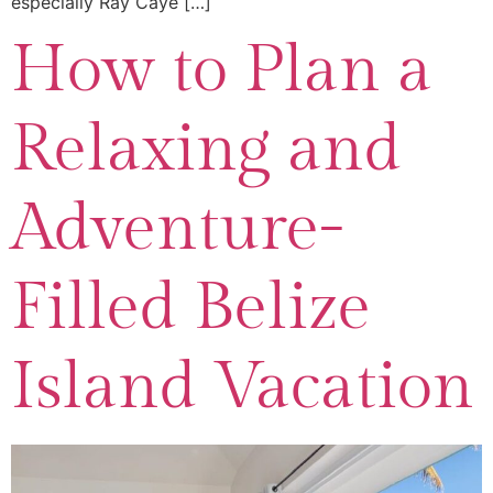
especially Ray Caye […]
How to Plan a
Relaxing and
Adventure-
Filled Belize
Island Vacation