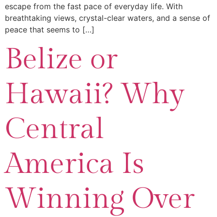
escape from the fast pace of everyday life. With
breathtaking views, crystal-clear waters, and a sense of
peace that seems to […]
Belize or
Hawaii? Why
Central
America Is
Winning Over