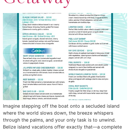
Imagine stepping off the boat onto a secluded island
where the world slows down, the breeze whispers
through the palms, and your only task is to unwind.
Belize island vacations offer exactly that—a complete