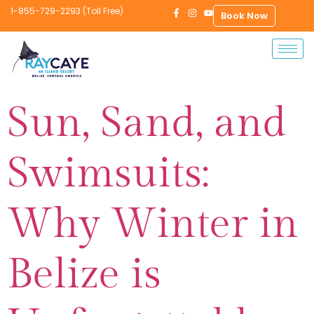
1-855-729-2293 (Toll Free)
Book Now
Sun, Sand, and
Swimsuits:
Why Winter in
Belize is