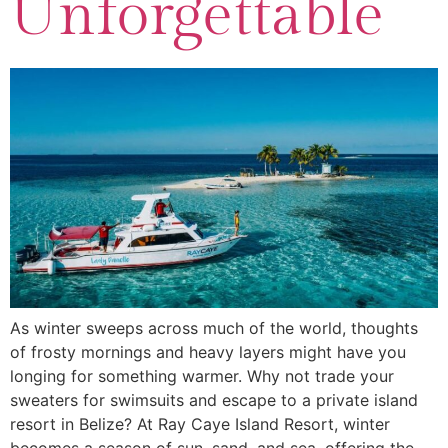
Unforgettable
As winter sweeps across much of the world, thoughts
of frosty mornings and heavy layers might have you
longing for something warmer. Why not trade your
sweaters for swimsuits and escape to a private island
resort in Belize? At Ray Caye Island Resort, winter