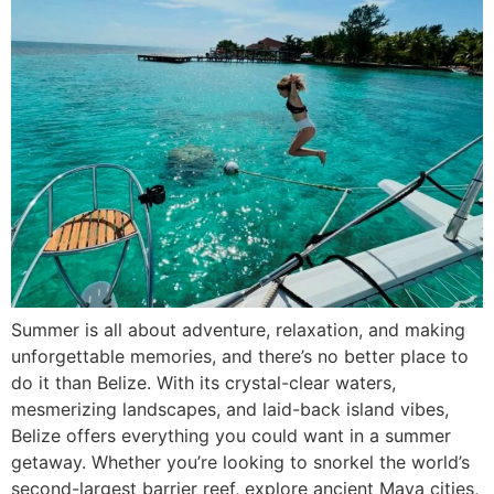
Summer is all about adventure, relaxation, and making
unforgettable memories, and there’s no better place to
do it than Belize. With its crystal-clear waters,
mesmerizing landscapes, and laid-back island vibes,
Belize offers everything you could want in a summer
getaway. Whether you’re looking to snorkel the world’s
second-largest barrier reef, explore ancient Maya cities,