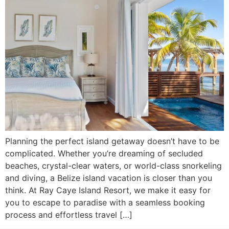
Planning the perfect island getaway doesn’t have to be
complicated. Whether you’re dreaming of secluded
beaches, crystal-clear waters, or world-class snorkeling
and diving, a Belize island vacation is closer than you
think. At Ray Caye Island Resort, we make it easy for
you to escape to paradise with a seamless booking
process and effortless travel […]