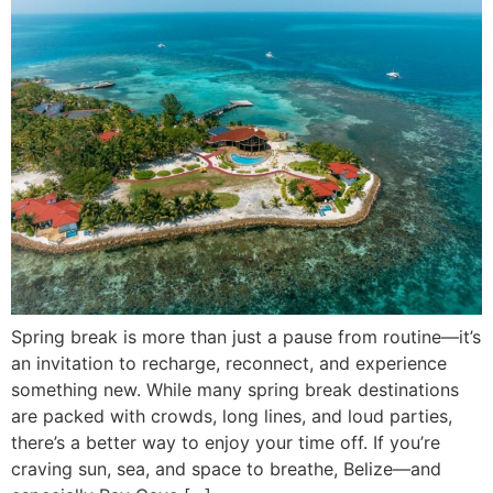
Spring break is more than just a pause from routine—it’s
an invitation to recharge, reconnect, and experience
something new. While many spring break destinations
are packed with crowds, long lines, and loud parties,
there’s a better way to enjoy your time off. If you’re
craving sun, sea, and space to breathe, Belize—and