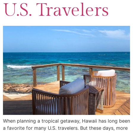
U.S. Travelers
When planning a tropical getaway, Hawaii has long been
a favorite for many U.S. travelers. But these days, more