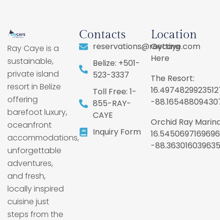
Contacts
Location
reservations@raycaye.com
Getting
Ray Caye is a
Here
sustainable,
Belize: +501-
private island
523-3337
The Resort:
resort in Belize
16.4974829923512
Toll Free: 1-
offering
-88.16548809430
855-RAY-
barefoot luxury,
CAYE
Orchid Ray Marina
oceanfront
Inquiry Form
16.5450697169696
accommodations,
-88.36301603963
unforgettable
adventures,
and fresh,
locally inspired
cuisine just
steps from the