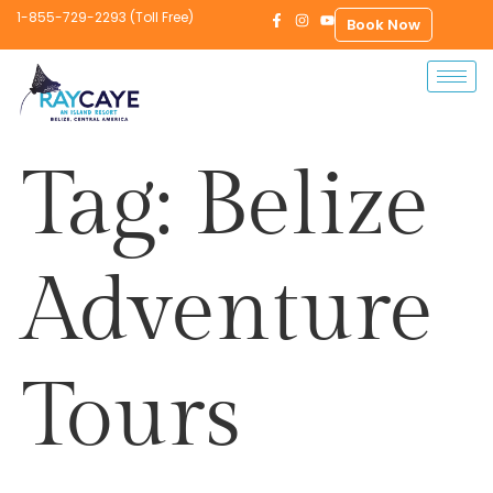
1-855-729-2293 (Toll Free)
Book Now
Tag:
Belize
Adventure
Tours