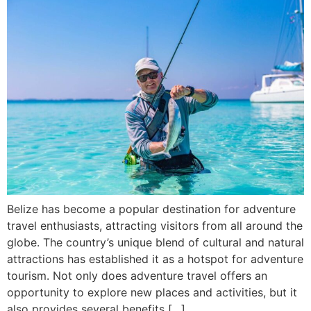
Belize has become a popular destination for adventure
travel enthusiasts, attracting visitors from all around the
globe. The country’s unique blend of cultural and natural
attractions has established it as a hotspot for adventure
tourism. Not only does adventure travel offers an
opportunity to explore new places and activities, but it
also provides several benefits […]