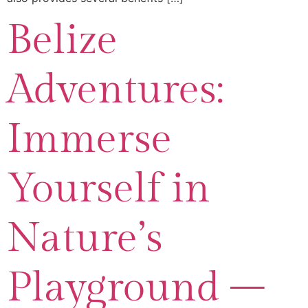
Belize
Adventures:
Immerse
Yourself in
Nature’s
Playground –