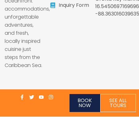
oceanfront
Inquiry Form
16.5450697169696
accommodations,
-88.36301603963
unforgettable
adventures,
and fresh,
locally inspired
cuisine just
steps from the
Caribbean Sea.
BOOK
SEE ALL
NOW
TOURS