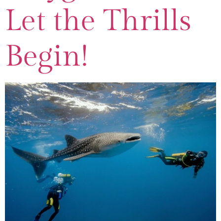
Let the Thrills
Begin!