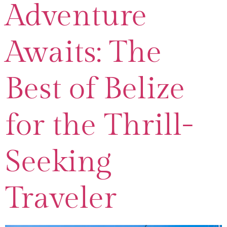
Adventure
Awaits: The
Best of Belize
for the Thrill-
Seeking
Traveler