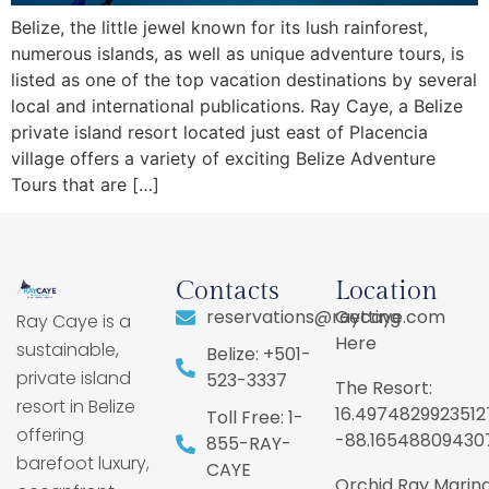
Belize, the little jewel known for its lush rainforest,
numerous islands, as well as unique adventure tours, is
listed as one of the top vacation destinations by several
local and international publications. Ray Caye, a Belize
private island resort located just east of Placencia
village offers a variety of exciting Belize Adventure
Tours that are […]
Contacts
Location
reservations@raycaye.com
Getting
Ray Caye is a
Here
sustainable,
Belize: +501-
private island
523-3337
The Resort:
resort in Belize
16.4974829923512
Toll Free: 1-
offering
-88.16548809430
855-RAY-
barefoot luxury,
CAYE
Orchid Ray Marina