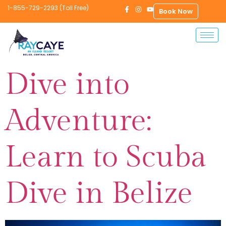
1-855-729-2293 (Toll Free)
Book Now
Dive into
Adventure:
Learn to Scuba
Dive in Belize