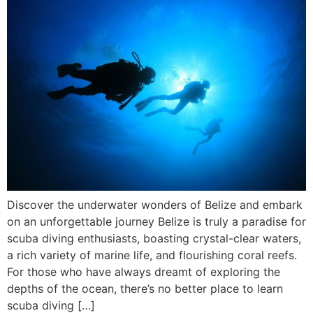
Discover the underwater wonders of Belize and embark
on an unforgettable journey Belize is truly a paradise for
scuba diving enthusiasts, boasting crystal-clear waters,
a rich variety of marine life, and flourishing coral reefs.
For those who have always dreamt of exploring the
depths of the ocean, there’s no better place to learn
scuba diving […]