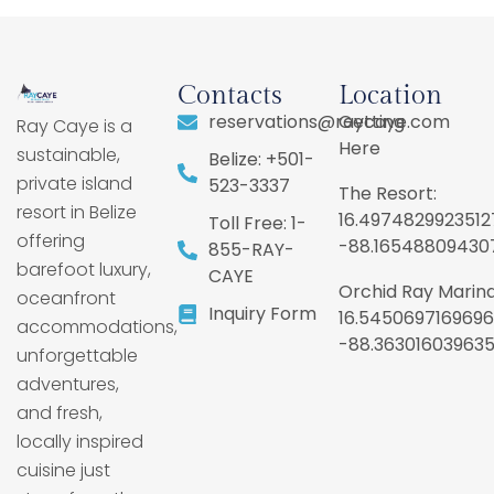
Contacts
Location
reservations@raycaye.com
Getting
Ray Caye is a
Here
sustainable,
Belize: +501-
private island
523-3337
The Resort:
resort in Belize
16.4974829923512
Toll Free: 1-
offering
-88.16548809430
855-RAY-
barefoot luxury,
CAYE
Orchid Ray Marina
oceanfront
Inquiry Form
16.5450697169696
accommodations,
-88.36301603963
unforgettable
adventures,
and fresh,
locally inspired
cuisine just