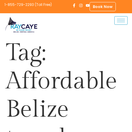
1-855-729-2293 (Toll Free)
Book Now
Tag:
Affordable
Belize