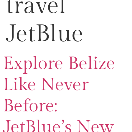
travel
JetBlue
Explore Belize
Like Never
Before:
JetBlue’s New