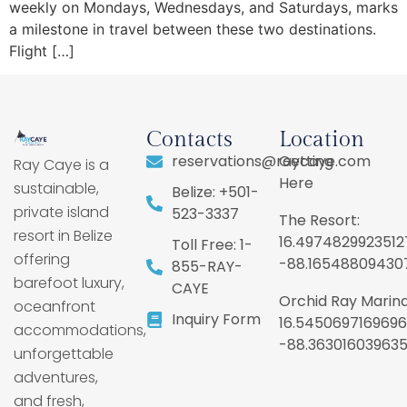
weekly on Mondays, Wednesdays, and Saturdays, marks
a milestone in travel between these two destinations.
Flight […]
Contacts
Location
reservations@raycaye.com
Getting
Ray Caye is a
Here
sustainable,
Belize: +501-
private island
523-3337
The Resort:
resort in Belize
16.4974829923512
Toll Free: 1-
offering
-88.16548809430
855-RAY-
barefoot luxury,
CAYE
Orchid Ray Marina
oceanfront
Inquiry Form
16.5450697169696
accommodations,
-88.36301603963
unforgettable
adventures,
and fresh,