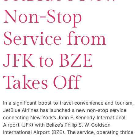
Non-Stop
Service from
JFK to BZE
Takes Off
In a significant boost to travel convenience and tourism,
JetBlue Airlines has launched a new non-stop service
connecting New York’s John F. Kennedy International
Airport (JFK) with Belize’s Philip S. W. Goldson
International Airport (BZE). The service, operating thrice