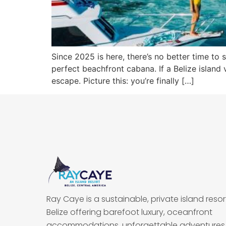
Since 2025 is here, there’s no better time to 
perfect beachfront cabana. If a Belize island 
escape. Picture this: you’re finally […]
Ray Caye is a sustainable, private island resort
Belize offering barefoot luxury, oceanfront
accommodations, unforgettable adventures