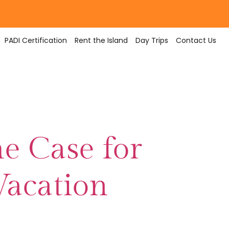
PADI Certification
Rent the Island
Day Trips
Contact Us
e Case for
Vacation