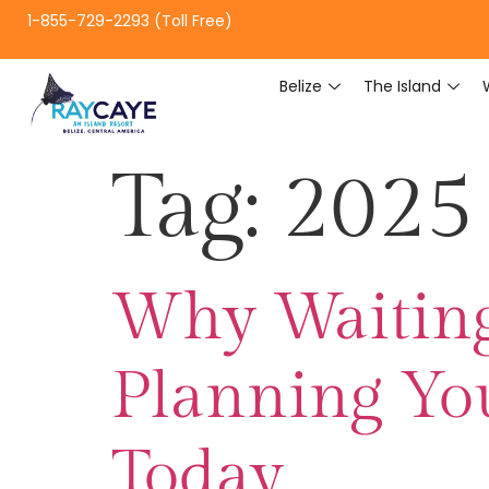
1-855-729-2293 (Toll Free)
Belize
The Island
Tag:
2025 
Why Waiting 
Planning You
Today