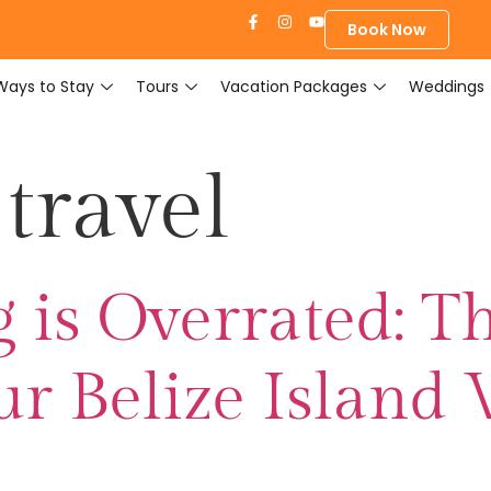
Book Now
Ways to Stay
Tours
Vacation Packages
Weddings
travel
is Overrated: Th
r Belize Island 