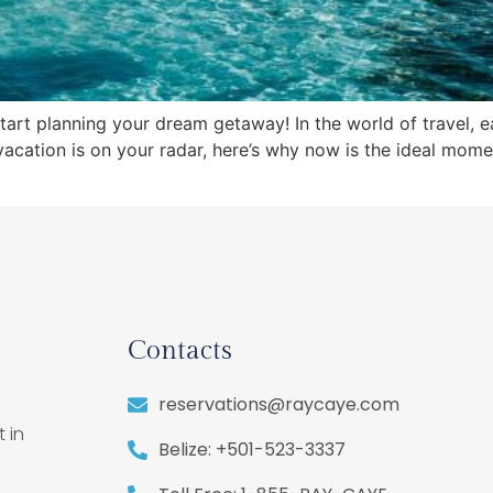
start planning your dream getaway! In the world of travel, 
vacation is on your radar, here’s why now is the ideal mome
Contacts
reservations@raycaye.com
 in
Belize: +501-523-3337
,