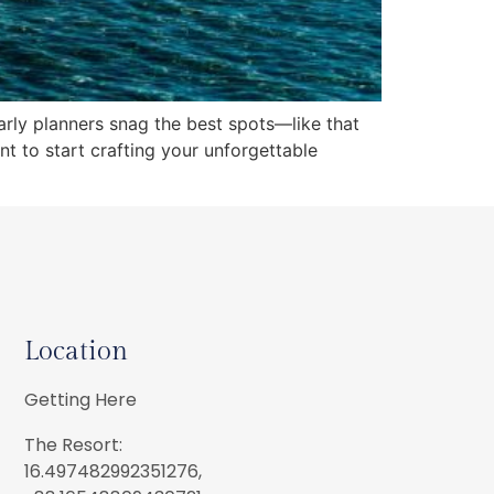
early planners snag the best spots—like that
nt to start crafting your unforgettable
Location
Getting Here
The Resort:
16.497482992351276,