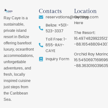
Contacts
Location
reservations@raycaye.com
Getting
Ray Caye is a
Here
sustainable,
Belize: +501-
523-3337
private island
The Resort:
resort in Belize
16.4974829923512
Toll Free: 1-
offering barefoot
-88.16548809430
855-RAY-
luxury, oceanfront
CAYE
Orchid Ray Marina
accommodations,
Inquiry Form
16.5450697169696
unforgettable
-88.36301603963
adventures, and
fresh, locally
inspired cuisine
just steps from
the Caribbean
Sea.