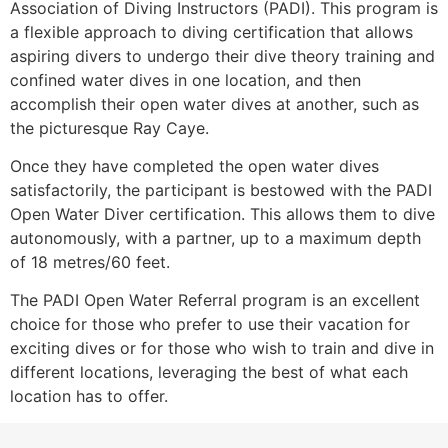
Association of Diving Instructors (PADI). This program is
a flexible approach to diving certification that allows
aspiring divers to undergo their dive theory training and
confined water dives in one location, and then
accomplish their open water dives at another, such as
the picturesque Ray Caye.
Once they have completed the open water dives
satisfactorily, the participant is bestowed with the PADI
Open Water Diver certification. This allows them to dive
autonomously, with a partner, up to a maximum depth
of 18 metres/60 feet.
The PADI Open Water Referral program is an excellent
choice for those who prefer to use their vacation for
exciting dives or for those who wish to train and dive in
different locations, leveraging the best of what each
location has to offer.