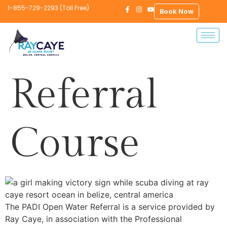
1-855-729-2293 (Toll Free)
Book Now
Referral
Course
The PADI Open Water Referral is a service provided by
Ray Caye, in association with the Professional