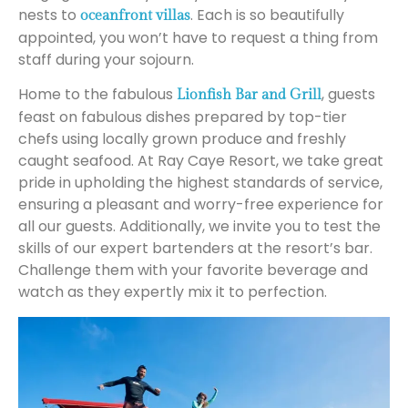
nests to
. Each is so beautifully
oceanfront villas
appointed, you won’t have to request a thing from
staff during your sojourn.
Home to the fabulous
, guests
Lionfish Bar and Grill
feast on fabulous dishes prepared by top-tier
chefs using locally grown produce and freshly
caught seafood. At Ray Caye Resort, we take great
pride in upholding the highest standards of service,
ensuring a pleasant and worry-free experience for
all our guests. Additionally, we invite you to test the
skills of our expert bartenders at the resort’s bar.
Challenge them with your favorite beverage and
watch as they expertly mix it to perfection.