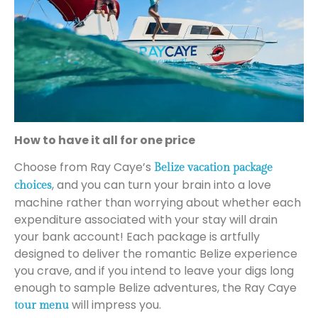
How to have it all for one price
Choose from Ray Caye’s
Belize vacation package
, and you can turn your brain into a love
choices
machine rather than worrying about whether each
expenditure associated with your stay will drain
your bank account! Each package is artfully
designed to deliver the romantic Belize experience
you crave, and if you intend to leave your digs long
enough to sample Belize adventures, the Ray Caye
will impress you.
tour menu