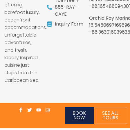
Toll Free: 1-
offering
-88.16548809430
855-RAY-
barefoot luxury,
CAYE
Orchid Ray Marina
oceanfront
Inquiry Form
16.5450697169696
accommodations,
-88.36301603963
unforgettable
adventures,
and fresh,
locally inspired
cuisine just
steps from the
Caribbean Sea.
BOOK
SEE ALL
NOW
TOURS