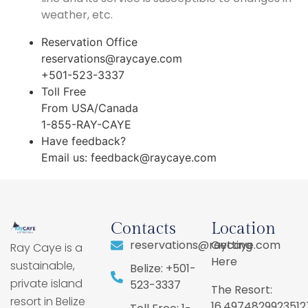
weather, etc.
Reservation Office
reservations@raycaye.com
+501-523-3337
Toll Free
From USA/Canada
1-855-RAY-CAYE
Have feedback?
Email us:
feedback@raycaye.com
Contacts
Location
reservations@raycaye.com
Getting
Ray Caye is a
Here
sustainable,
Belize: +501-
private island
523-3337
The Resort:
resort in Belize
16.4974829923512