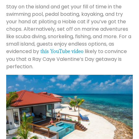
Stay on the island and get your fill of time in the
swimming pool, pedal boating, kayaking, and try
your hand at piloting a Hobie cat if you’ve got the
chops. Alternatively, set off on marine adventures
like scuba diving, snorkeling, fishing, and more. For a
small island, guests enjoy endless options, as
evidenced by
likely to convince
this YouTube video
you that a Ray Caye Valentine’s Day getaway is
perfection.