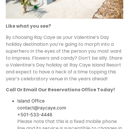
Like what you see?
By choosing Ray Caye as your Valentine’s Day
holiday destination you’re going to morph into a
superhero in the eyes of the person you most want
to impress. Flowers and candy? Don’t be silly. Share
a Valentine’s Day holiday at Ray Caye Island Resort
and expect to have a heck of a time topping this
year’s celebratory venue in the years ahead!
Call Or Email Our Reservations Office Today!
Island Office
contact@raycaye.com
+501-533-4446
Please note that this is a fixed mobile phone
line and its service is susceptible to changes in