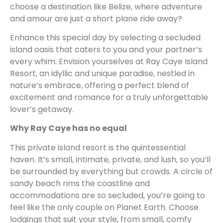
choose a destination like Belize, where adventure
and amour are just a short plane ride away?
Enhance this special day by selecting a secluded
island oasis that caters to you and your partner’s
every whim. Envision yourselves at Ray Caye Island
Resort, an idyllic and unique paradise, nestled in
nature’s embrace, offering a perfect blend of
excitement and romance for a truly unforgettable
lover’s getaway.
Why Ray Caye has no equal
This private island resort is the quintessential
haven. It’s small, intimate, private, and lush, so you’ll
be surrounded by everything but crowds. A circle of
sandy beach rims the coastline and
accommodations are so secluded, you’re going to
feel like the only couple on Planet Earth. Choose
lodgings that suit your style, from small, comfy