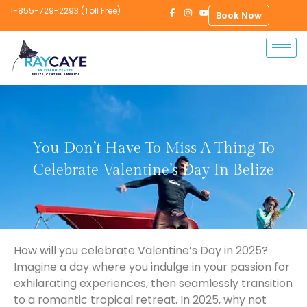
1-855-729-2293 (Toll Free)
Book Now
You Don’t Have To Miss A Thing To
Celebrate Valentine’s Day In Belize
How will you celebrate Valentine’s Day in 2025?
Imagine a day where you indulge in your passion for
exhilarating experiences, then seamlessly transition
to a romantic tropical retreat. In 2025, why not