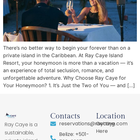
There’s no better way to begin your forever than on a
private island in the Caribbean. At Ray Caye Island
Resort, your honeymoon is more than a vacation — it’s
an experience of total seclusion, romance, and
unforgettable adventure. Why Choose Ray Caye for
Your Honeymoon? 1. It’s Just the Two of You — and […]
Contacts
Location
reservations@raycaye.com
Getting
Ray Caye is a
Here
sustainable,
Belize: +501-