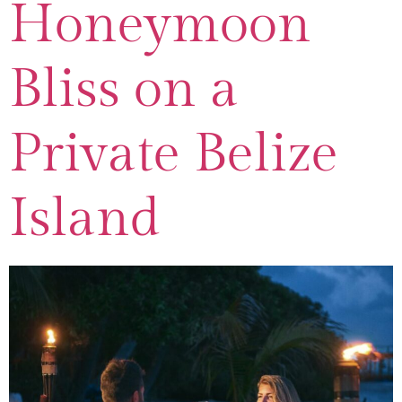
Honeymoon
Bliss on a
Private Belize
Island