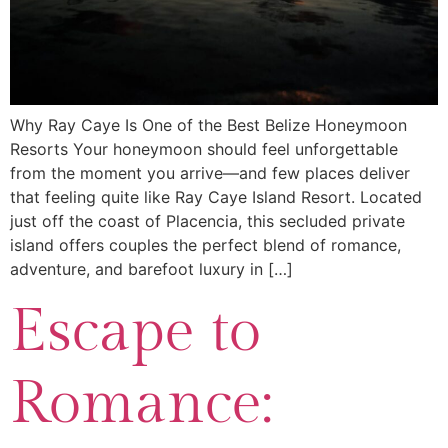
Why Ray Caye Is One of the Best Belize Honeymoon
Resorts Your honeymoon should feel unforgettable
from the moment you arrive—and few places deliver
that feeling quite like Ray Caye Island Resort. Located
just off the coast of Placencia, this secluded private
island offers couples the perfect blend of romance,
adventure, and barefoot luxury in […]
Escape to
Romance: