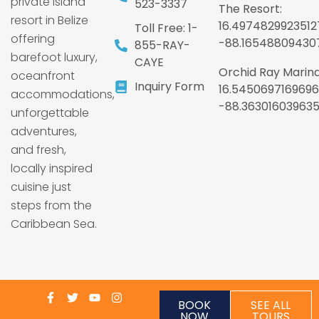
private island
523-3337
The Resort:
resort in Belize
16.4974829923512
Toll Free: 1-
offering
-88.16548809430
855-RAY-
barefoot luxury,
CAYE
Orchid Ray Marina
oceanfront
Inquiry Form
16.5450697169696
accommodations,
-88.36301603963
unforgettable
adventures,
and fresh,
locally inspired
cuisine just
steps from the
Caribbean Sea.
BOOK
SEE ALL
NOW
TOURS