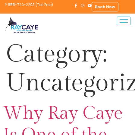
1-855-729-2293 (Toll Free)
Book Now
Category:
Uncategori
Why Ray Caye
Is One of the