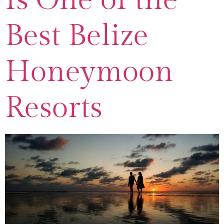
Best Belize
Honeymoon
Resorts